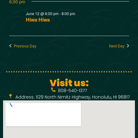
w
t
6:00 pm
SMOKED SEAFOOD
V
CONTACT
s
June 12 @ 6:00 pm
-
8:00 pm
Hiwa Hiwa
i
N
e
a
Previous Day
Next Day
w
v
s
N
i
Visit us:
a
g
808-540-1377
v
Address: 1129 North Nimitz Highway, Honolulu, HI 96817
a
i
t
g
a
i