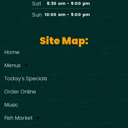
Sat
6:30 am - 9:00 pm
Sun
10:00 am - 9:00 pm
Site Map:
Home
Menus
Today’s Specials
Order Online
Music
Fish Market