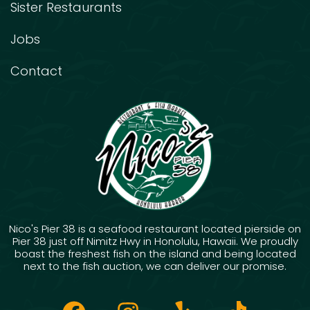
Sister Restaurants
Jobs
Contact
Nico's Pier 38 is a seafood restaurant located pierside on
Pier 38 just off Nimitz Hwy in Honolulu, Hawaii. We proudly
boast the freshest fish on the island and being located
next to the fish auction, we can deliver our promise.