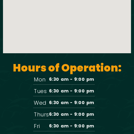
t
o
i
n
o
n
Hours of Operation:
Mon
6:30 am - 9:00 pm
Tues
6:30 am - 9:00 pm
Wed
6:30 am - 9:00 pm
Thurs
6:30 am - 9:00 pm
Fri
6:30 am - 9:00 pm