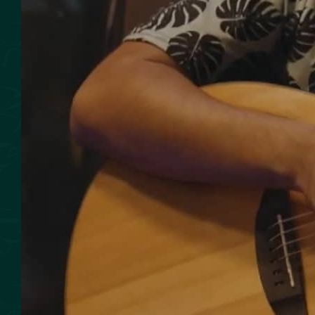
SMOKED SEAFOOD
CONTACT