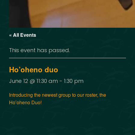
« All Events
This event has passed.
Ho’oheno duo
June 12 @ 11:30 am
-
1:30 pm
Introducing the newest group to our roster, the
Ho’oheno Duo!