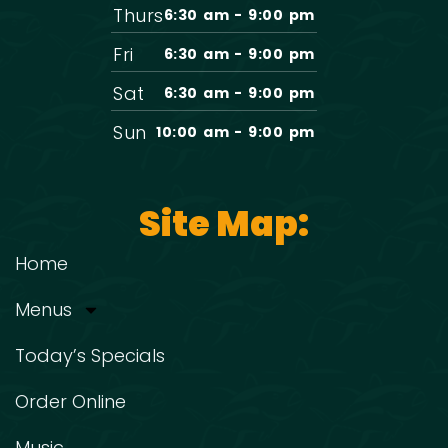
Thurs
6:30 am - 9:00 pm
Fri
6:30 am - 9:00 pm
Sat
6:30 am - 9:00 pm
Sun
10:00 am - 9:00 pm
Site Map:
Home
Menus
Today’s Specials
Order Online
Music