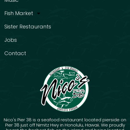
Fish Market
Sister Restaurants
Jobs
Contact
Nico's Pier 38 is a seafood restaurant located pierside on
Pier 38 just off Nimitz Hwy in Honolulu, Hawaii. We proudly