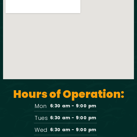
Hours of Operation:
Mon
6:30 am - 9:00 pm
Tues
6:30 am - 9:00 pm
Wed
6:30 am - 9:00 pm