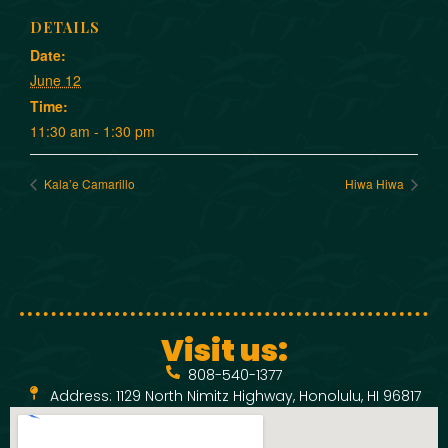
DETAILS
Date:
June 12
Time:
11:30 am - 1:30 pm
Kala’e Camarillo
Hiwa Hiwa
Visit us:
808-540-1377
Address: 1129 North Nimitz Highway, Honolulu, HI 96817