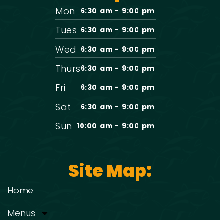
Mon
6:30 am - 9:00 pm
Tues
6:30 am - 9:00 pm
Wed
6:30 am - 9:00 pm
Thurs
6:30 am - 9:00 pm
Fri
6:30 am - 9:00 pm
Sat
6:30 am - 9:00 pm
Sun
10:00 am - 9:00 pm
Site Map:
Home
Menus