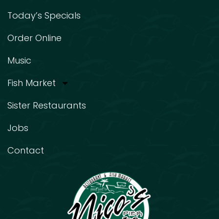
Today’s Specials
Order Online
Music
Fish Market
Sister Restaurants
Jobs
Contact