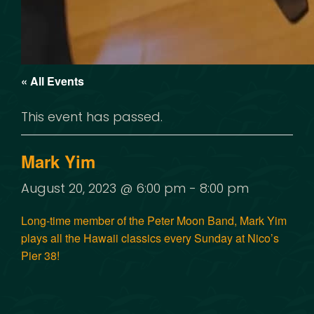
« All Events
This event has passed.
Mark Yim
August 20, 2023 @ 6:00 pm
-
8:00 pm
Long-time member of the Peter Moon Band, Mark Yim
plays all the Hawaii classics every Sunday at Nico’s
Pier 38!