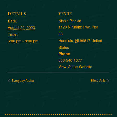
DETAILS
VENUE
Nico’s Pier 38
Date:
1129 N Nimitz Hwy, Pier
August 20, 2023
38
Time:
Honolulu
,
HI
96817
United
6:00 pm - 8:00 pm
States
Phone
808-540-1377
View Venue Website
Everyday Aloha
Kimo Artis