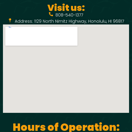
Visit us:
808-540-1377
Address: 1129 North Nimitz Highway, Honolulu, HI 96817
Hours of Operation: