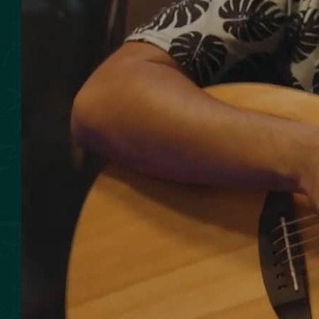
SMOKED SEAFOOD
CONTACT