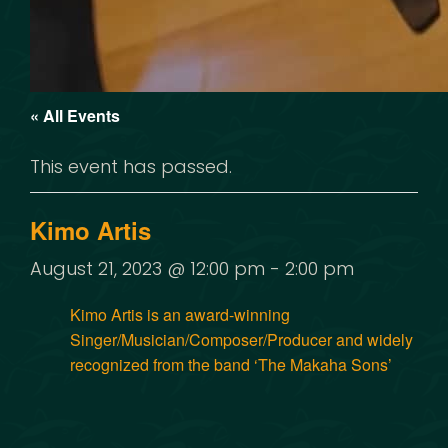
« All Events
This event has passed.
Kimo Artis
August 21, 2023 @ 12:00 pm
-
2:00 pm
Kimo Artis is an award-winning
Singer/Musician/Composer/Producer and widely
recognized from the band ‘The Makaha Sons’