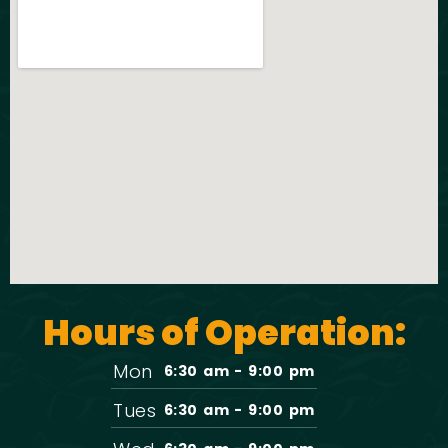
Hours of Operation:
Mon
6:30 am - 9:00 pm
Tues
6:30 am - 9:00 pm