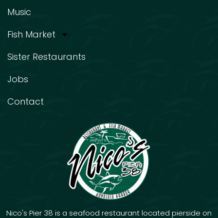
Music
Fish Market
Sister Restaurants
Jobs
Contact
Nico's Pier 38 is a seafood restaurant located pierside on