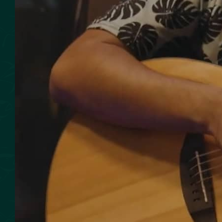
SMOKED SEAFOOD
CONTACT