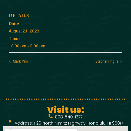
DETAILS
Date:
August 21, 2023
Time:
12:00 pm - 2:00 pm
Mark Yim
Stephen Inglis
Visit us:
808-540-1377
Address: 1129 North Nimitz Highway, Honolulu, HI 96817