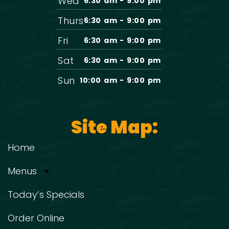
Wed
6:30 am - 9:00 pm
Thurs
6:30 am - 9:00 pm
Fri
6:30 am - 9:00 pm
Sat
6:30 am - 9:00 pm
Sun
10:00 am - 9:00 pm
Site Map:
Home
Menus
Today’s Specials
Order Online