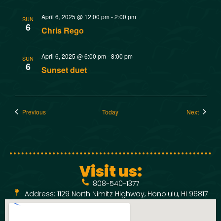
April 6, 2025 @ 12:00 pm
-
2:00 pm
SUN
6
Chris Rego
April 6, 2025 @ 6:00 pm
-
8:00 pm
SUN
6
Sunset duet
Events
Events
Previous
Today
Next
Visit us:
808-540-1377
Address: 1129 North Nimitz Highway, Honolulu, HI 96817