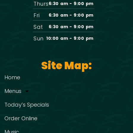
Thurs
6:30 am - 9:00 pm
Fri
6:30 am - 9:00 pm
Sat
6:30 am - 9:00 pm
Sun
10:00 am - 9:00 pm
Site Map:
Home
Menus
Today’s Specials
Order Online
Music