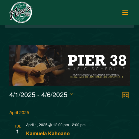
BREAKFAST
HOME
LUNCH
MENUS
HAPPY HOUR
TODAY’S SPECIALS
DINNER
ORDER ONLINE
CATERING
FISH MARKET SPECIALS
V
E
4/1/2025
 - 
4/6/2025
MUSIC
List
FISH MARKET LUNCH PLATES
Select
v
i
FISH MARKET
date.
FRESH FILLETS
April 2025
e
e
PLATTERS
SISTER RESTAURANTS
April 1, 2025 @ 12:00 pm
-
2:00 pm
TUE
n
1
POKE SELECTIONS
Kamuela Kahoano
JOBS