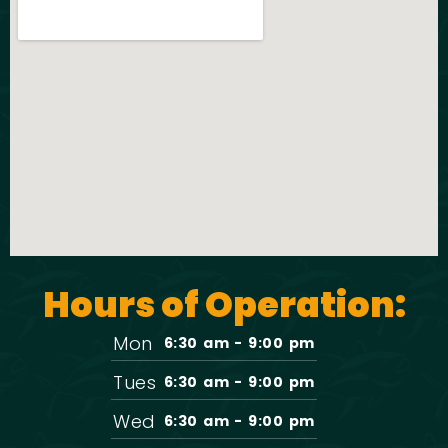
Hours of Operation:
Mon
6:30 am - 9:00 pm
Tues
6:30 am - 9:00 pm
Wed
6:30 am - 9:00 pm