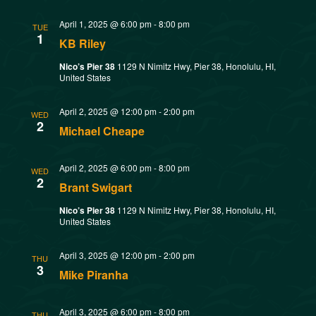
w
t
SMOKED SEAFOOD
April 1, 2025 @ 6:00 pm
-
8:00 pm
V
CONTACT
s
TUE
1
KB Riley
i
N
Nico’s Pier 38
1129 N Nimitz Hwy, Pier 38, Honolulu, HI,
United States
e
a
w
April 2, 2025 @ 12:00 pm
-
2:00 pm
WED
2
v
Michael Cheape
s
N
i
April 2, 2025 @ 6:00 pm
-
8:00 pm
WED
2
Brant Swigart
a
g
Nico’s Pier 38
1129 N Nimitz Hwy, Pier 38, Honolulu, HI,
v
United States
a
i
April 3, 2025 @ 12:00 pm
-
2:00 pm
THU
t
g
3
Mike Piranha
a
i
April 3, 2025 @ 6:00 pm
-
8:00 pm
THU