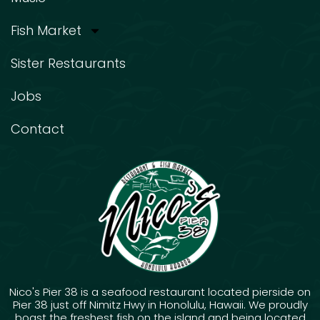
Fish Market
Sister Restaurants
Jobs
Contact
Nico's Pier 38 is a seafood restaurant located pierside on
Pier 38 just off Nimitz Hwy in Honolulu, Hawaii. We proudly
boast the freshest fish on the island and being located