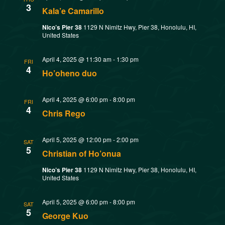
t
3
Kala’e Camarillo
o
i
Nico’s Pier 38
1129 N Nimitz Hwy, Pier 38, Honolulu, HI,
United States
n
o
April 4, 2025 @ 11:30 am
-
1:30 pm
n
FRI
4
Ho’oheno duo
April 4, 2025 @ 6:00 pm
-
8:00 pm
FRI
4
Chris Rego
April 5, 2025 @ 12:00 pm
-
2:00 pm
SAT
5
Christian of Ho’onua
Nico’s Pier 38
1129 N Nimitz Hwy, Pier 38, Honolulu, HI,
United States
April 5, 2025 @ 6:00 pm
-
8:00 pm
SAT
5
George Kuo