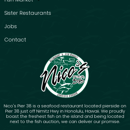
Sister Restaurants
Jobs
Contact
Nico's Pier 38 is a seafood restaurant located pierside on
Pier 38 just off Nimitz Hwy in Honolulu, Hawaii. We proudly
boast the freshest fish on the island and being located
next to the fish auction, we can deliver our promise.