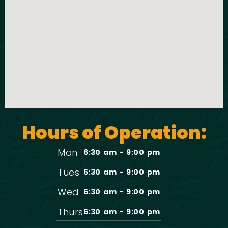
Hours of Operation:
Mon
6:30 am - 9:00 pm
Tues
6:30 am - 9:00 pm
Wed
6:30 am - 9:00 pm
Thurs
6:30 am - 9:00 pm