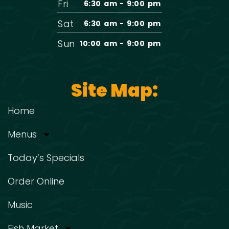
Fri
6:30 am - 9:00 pm
Sat
6:30 am - 9:00 pm
Sun
10:00 am - 9:00 pm
Site Map:
Home
Menus
Today’s Specials
Order Online
Music
Fish Market