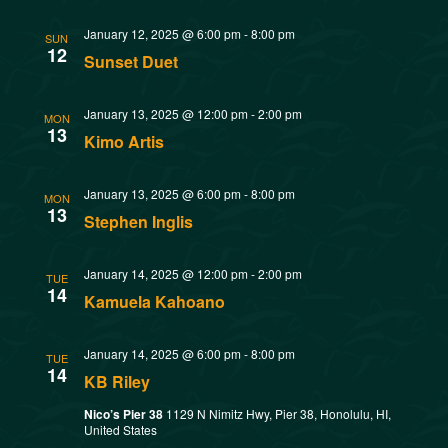
w
t
SMOKED SEAFOOD
January 12, 2025 @ 6:00 pm
-
8:00 pm
V
CONTACT
s
SUN
12
Sunset Duet
i
N
e
January 13, 2025 @ 12:00 pm
-
2:00 pm
MON
13
a
Kimo Artis
w
v
s
January 13, 2025 @ 6:00 pm
-
8:00 pm
MON
13
Stephen Inglis
N
i
a
January 14, 2025 @ 12:00 pm
-
2:00 pm
g
TUE
14
Kamuela Kahoano
v
a
i
January 14, 2025 @ 6:00 pm
-
8:00 pm
TUE
14
t
g
KB Riley
Nico’s Pier 38
1129 N Nimitz Hwy, Pier 38, Honolulu, HI,
a
i
United States