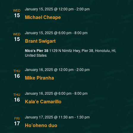
t
o
January 15, 2025 @ 12:00 pm
-
2:00 pm
WED
i
15
Michael Cheape
n
o
January 15, 2025 @ 6:00 pm
-
8:00 pm
WED
n
15
Brant Swigart
Nico’s Pier 38
1129 N Nimitz Hwy, Pier 38, Honolulu, HI,
United States
January 16, 2025 @ 12:00 pm
-
2:00 pm
THU
16
Mike Piranha
January 16, 2025 @ 6:00 pm
-
8:00 pm
THU
16
Kala’e Camarillo
January 17, 2025 @ 11:30 am
-
1:30 pm
FRI
17
Ho’oheno duo