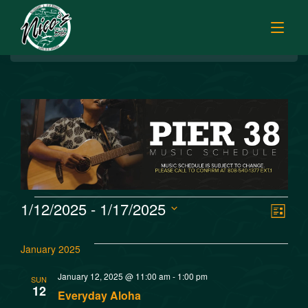
BREAKFAST
HOME
LUNCH
MENUS
HAPPY HOUR
TODAY’S SPECIALS
DINNER
ORDER ONLINE
CATERING
FISH MARKET SPECIALS
V
E
1/12/2025
 - 
1/17/2025
MUSIC
List
FISH MARKET LUNCH PLATES
Select
v
i
FISH MARKET
date.
FRESH FILLETS
January 2025
e
e
PLATTERS
SISTER RESTAURANTS
January 12, 2025 @ 11:00 am
-
1:00 pm
SUN
n
12
POKE SELECTIONS
Everyday Aloha
JOBS