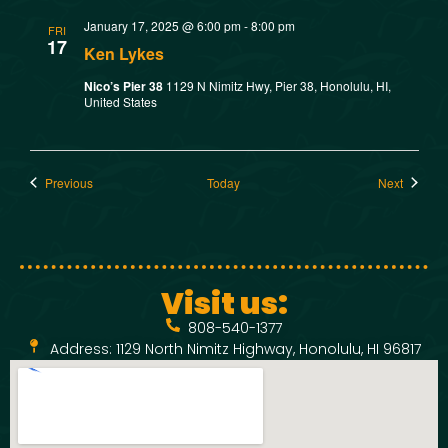
January 17, 2025 @ 6:00 pm
-
8:00 pm
FRI
17
Ken Lykes
Nico’s Pier 38
1129 N Nimitz Hwy, Pier 38, Honolulu, HI,
United States
Events
Events
Previous
Today
Next
Visit us:
808-540-1377
Address: 1129 North Nimitz Highway, Honolulu, HI 96817