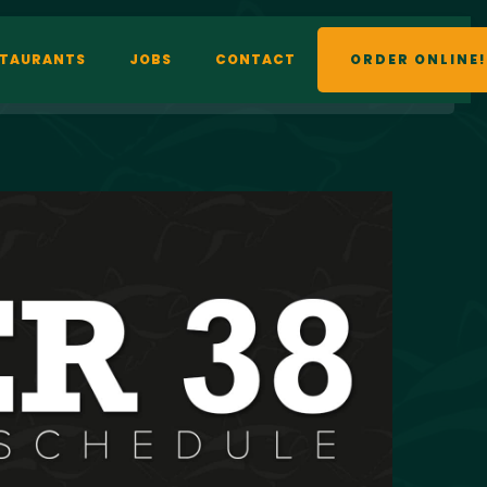
STAURANTS
JOBS
CONTACT
ORDER ONLINE!