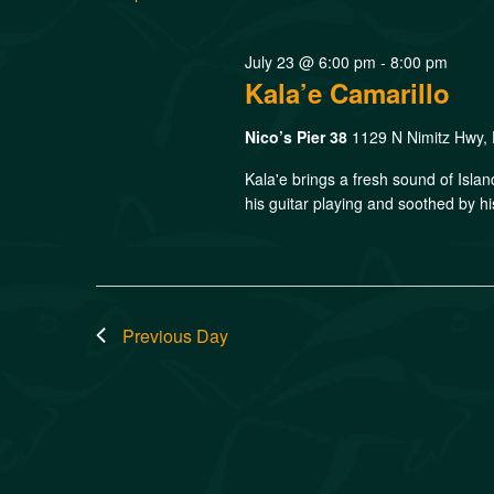
July 23 @ 6:00 pm
-
8:00 pm
Kala’e Camarillo
Nico’s Pier 38
1129 N Nimitz Hwy, 
Kala'e brings a fresh sound of Isla
his guitar playing and soothed by hi
Previous Day