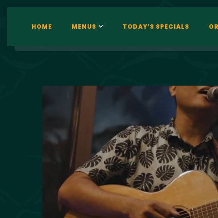
HOME
MENUS
TODAY’S SPECIALS
OR