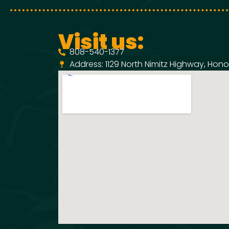
Visit us:
808-540-1377
Address: 1129 North Nimitz Highway, Honol