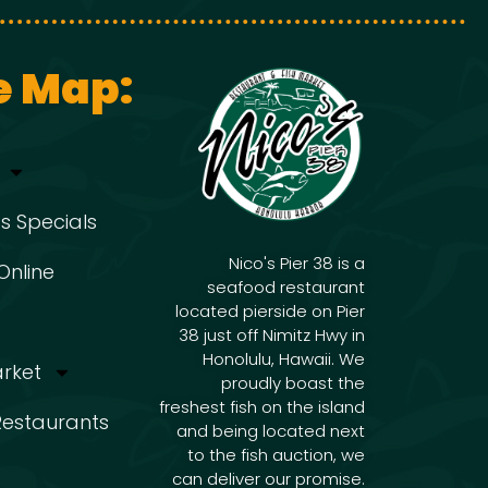
g
i
g
a
e Map:
a
t
t
s Specials
i
i
Nico's Pier 38 is a
Online
seafood restaurant
o
located pierside on Pier
o
38 just off Nimitz Hwy in
n
Honolulu, Hawaii. We
arket
proudly boast the
freshest fish on the island
n
 Restaurants
and being located next
to the fish auction, we
can deliver our promise.