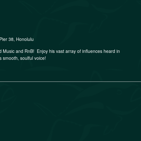
Pier 38, Honolulu
nd Music and RnB! Enjoy his vast array of influences heard in
s smooth, soulful voice!