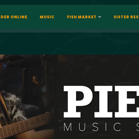
DER ONLINE
MUSIC
FISH MARKET
SISTER RE