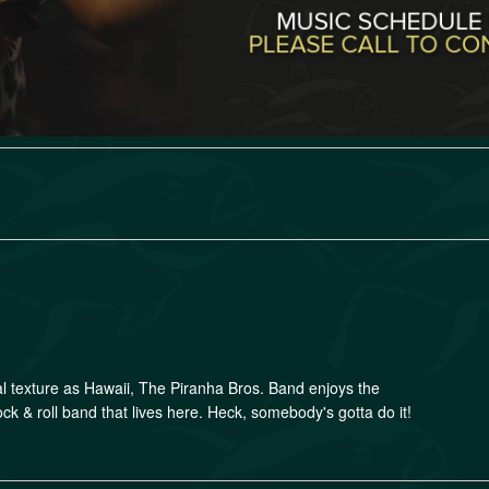
al texture as Hawaii, The Piranha Bros. Band enjoys the
ock & roll band that lives here. Heck, somebody's gotta do it!