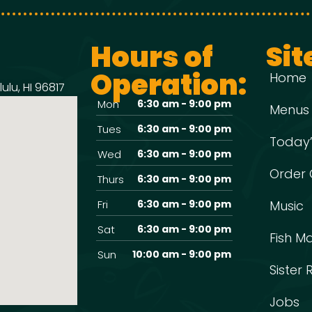
Hours of
Sit
Operation:
Home
ulu, HI 96817
Mon
6:30 am - 9:00 pm
Menus
Tues
6:30 am - 9:00 pm
Today’
Wed
6:30 am - 9:00 pm
Order 
Thurs
6:30 am - 9:00 pm
Fri
6:30 am - 9:00 pm
Music
Sat
6:30 am - 9:00 pm
Fish M
Sun
10:00 am - 9:00 pm
Sister
Jobs