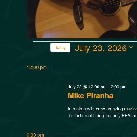
July 23, 2026
Today
Select
date.
12:00 pm
July 23 @ 12:00 pm
-
2:00 pm
Mike Piranha
In a state with such amazing music
distinction of being the only REAL r
6:00 pm