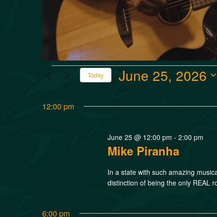
June 25, 2026
Today
Select
date.
12:00 pm
June 25 @ 12:00 pm
-
2:00 pm
Mike Piranha
In a state with such amazing music
distinction of being the only REAL r
6:00 pm