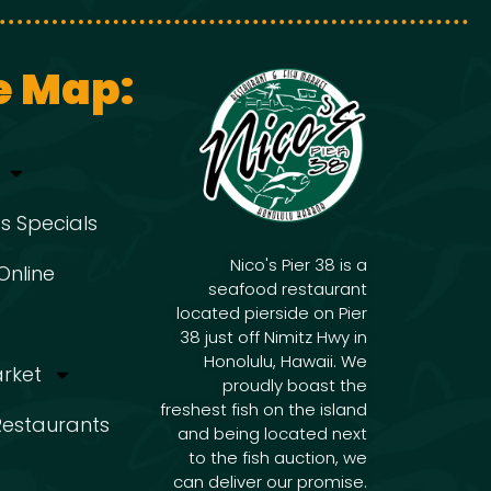
g
i
g
a
e Map:
a
t
t
s Specials
i
i
Nico's Pier 38 is a
Online
seafood restaurant
o
located pierside on Pier
o
38 just off Nimitz Hwy in
n
Honolulu, Hawaii. We
arket
proudly boast the
freshest fish on the island
n
 Restaurants
and being located next
to the fish auction, we
can deliver our promise.