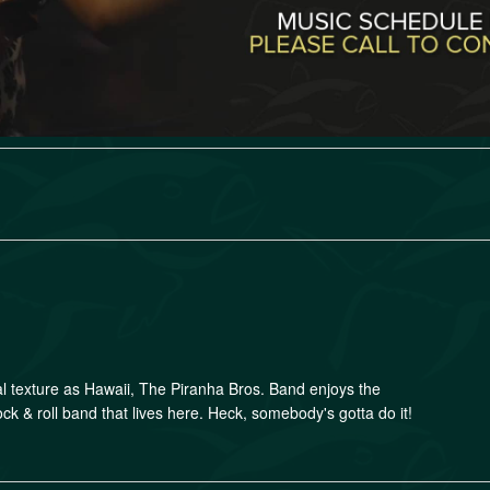
al texture as Hawaii, The Piranha Bros. Band enjoys the
ock & roll band that lives here. Heck, somebody's gotta do it!