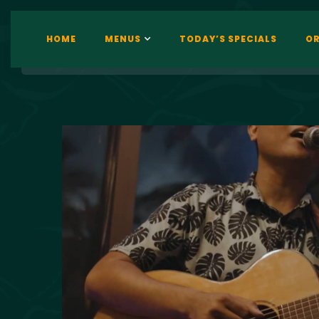
HOME
MENUS
TODAY’S SPECIALS
OR