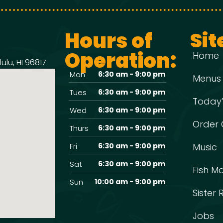
Hours of
Sit
Operation:
Home
ulu, HI 96817
Mon
6:30 am - 9:00 pm
Menus
Tues
6:30 am - 9:00 pm
Today’
Wed
6:30 am - 9:00 pm
Order 
Thurs
6:30 am - 9:00 pm
Fri
6:30 am - 9:00 pm
Music
Sat
6:30 am - 9:00 pm
Fish M
Sun
10:00 am - 9:00 pm
Sister
Jobs