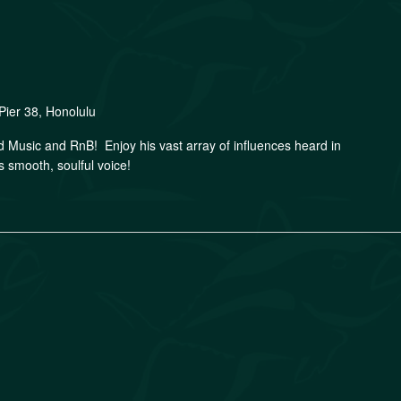
Pier 38, Honolulu
nd Music and RnB! Enjoy his vast array of influences heard in
s smooth, soulful voice!