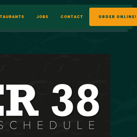
STAURANTS
JOBS
CONTACT
ORDER ONLINE!