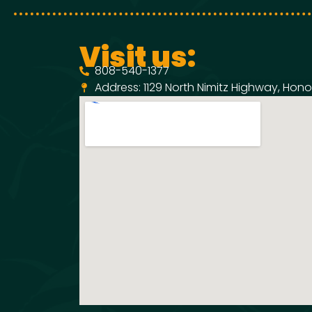
Visit us:
808-540-1377
Address: 1129 North Nimitz Highway, Honol