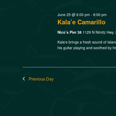
June 25 @ 6:00 pm
-
8:00 pm
Kala’e Camarillo
Nico’s Pier 38
1129 N Nimitz Hwy, 
Kala'e brings a fresh sound of Isla
his guitar playing and soothed by hi
Previous Day