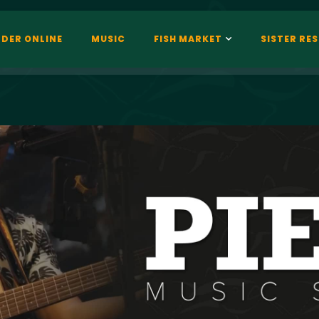
DER ONLINE
MUSIC
FISH MARKET
SISTER RE