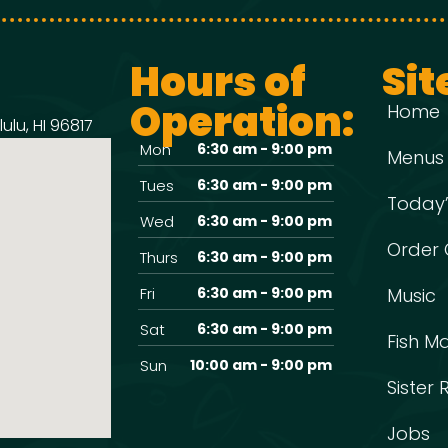
Hours of
Sit
Operation:
Home
ulu, HI 96817
Mon
6:30 am - 9:00 pm
Menus
Tues
6:30 am - 9:00 pm
Today’
Wed
6:30 am - 9:00 pm
Order 
Thurs
6:30 am - 9:00 pm
Fri
6:30 am - 9:00 pm
Music
Sat
6:30 am - 9:00 pm
Fish M
Sun
10:00 am - 9:00 pm
Sister
Jobs