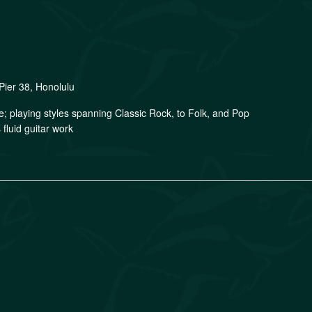
Pier 38, Honolulu
ge; playing styles spanning Classic Rock, to Folk, and Pop
fluid guitar work