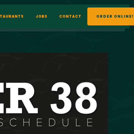
STAURANTS
JOBS
CONTACT
ORDER ONLINE!