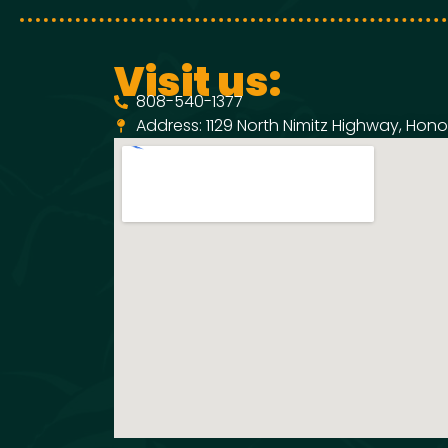
Visit us:
808-540-1377
Address: 1129 North Nimitz Highway, Honol