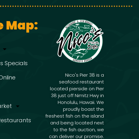
g
i
g
a
e Map:
a
t
t
s Specials
i
i
Nico's Pier 38 is a
Online
seafood restaurant
o
located pierside on Pier
o
38 just off Nimitz Hwy in
n
Honolulu, Hawaii. We
arket
proudly boast the
freshest fish on the island
n
 Restaurants
and being located next
to the fish auction, we
can deliver our promise.