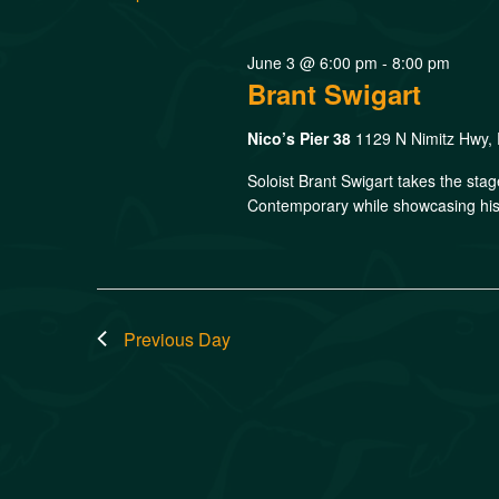
June 3 @ 6:00 pm
-
8:00 pm
Brant Swigart
Nico’s Pier 38
1129 N Nimitz Hwy, 
Soloist Brant Swigart takes the sta
Contemporary while showcasing his 
Previous Day