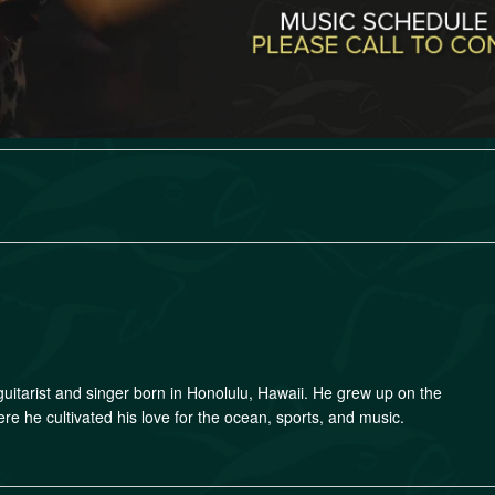
guitarist and singer born in Honolulu, Hawaii. He grew up on the
e he cultivated his love for the ocean, sports, and music.