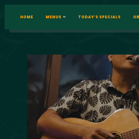
HOME
MENUS
TODAY’S SPECIALS
OR