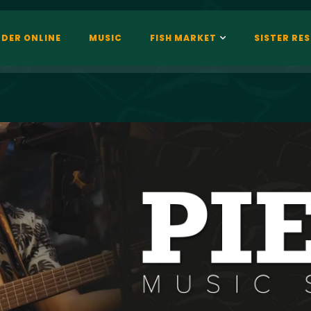
DER ONLINE
MUSIC
FISH MARKET
SISTER RE