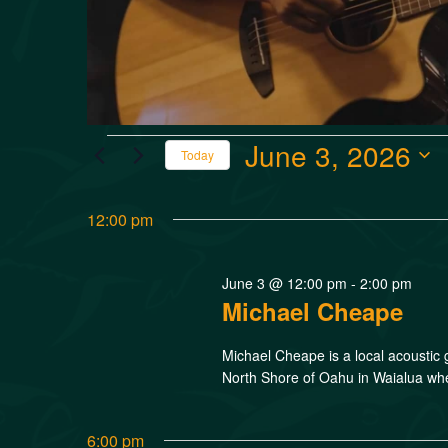
June 3, 2026
Today
Select
date.
12:00 pm
June 3 @ 12:00 pm
-
2:00 pm
Michael Cheape
Michael Cheape is a local acoustic 
North Shore of Oahu in Waialua wher
6:00 pm