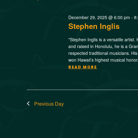
December 29, 2025 @ 6:00 pm
-
8
Stephen Inglis
"Stephen Inglis is a versatile artist
and raised in Honolulu, he is a Gr
respected traditional musicians. H
won Hawaii’s highest musical hono
READ MORE
Previous Day