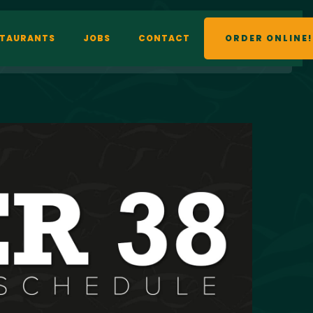
STAURANTS
JOBS
CONTACT
ORDER ONLINE!