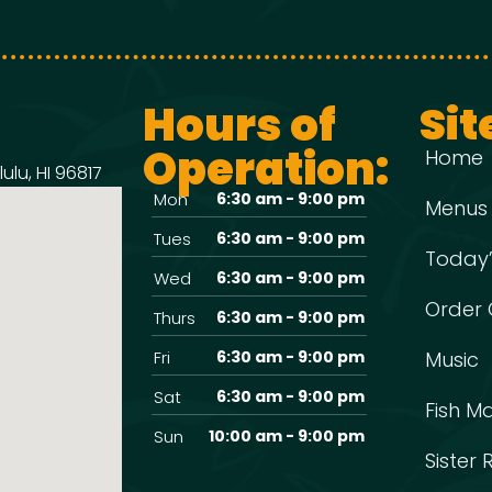
Hours of
Sit
Operation:
Home
ulu, HI 96817
Mon
6:30 am - 9:00 pm
Menus
Tues
6:30 am - 9:00 pm
Today’
Wed
6:30 am - 9:00 pm
Order 
Thurs
6:30 am - 9:00 pm
Fri
6:30 am - 9:00 pm
Music
Sat
6:30 am - 9:00 pm
Fish M
Sun
10:00 am - 9:00 pm
Sister