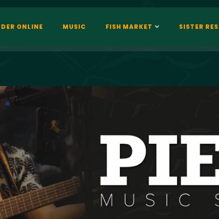
DER ONLINE
MUSIC
FISH MARKET
SISTER RE