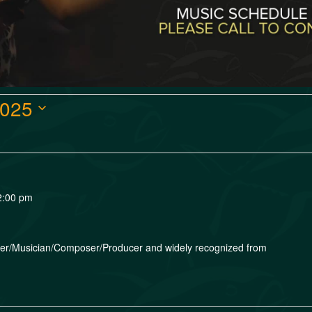
2025
2:00 pm
nger/Musician/Composer/Producer and widely recognized from