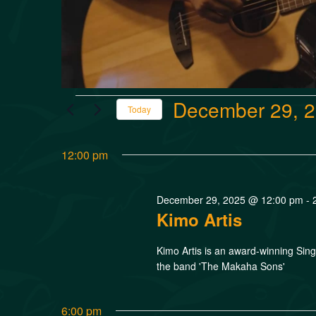
December 29, 
Today
Select
date.
12:00 pm
December 29, 2025 @ 12:00 pm
-
Kimo Artis
Kimo Artis is an award-winning Si
the band 'The Makaha Sons'
6:00 pm