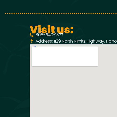
Visit us:
808-540-1377
Address: 1129 North Nimitz Highway, Honol