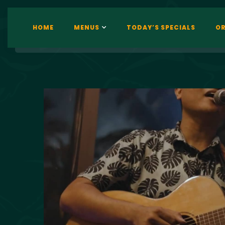
HOME
MENUS
TODAY’S SPECIALS
OR