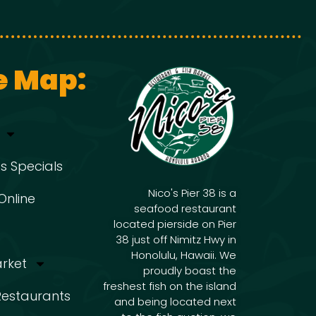
g
i
g
a
e Map:
a
t
t
i
i
s Specials
o
Nico's Pier 38 is a
Online
seafood restaurant
o
located pierside on Pier
n
38 just off Nimitz Hwy in
Honolulu, Hawaii. We
arket
n
proudly boast the
freshest fish on the island
 Restaurants
and being located next