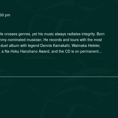
:00 pm
. He crosses genres, yet his music always radiates integrity. Born
ammy-nominated musician. He records and tours with the most
is duet album with legend Dennis Kamakahi, Waimaka Helelei,
r, a Na Hoku Hanohano Award, and the CD is on permanent...