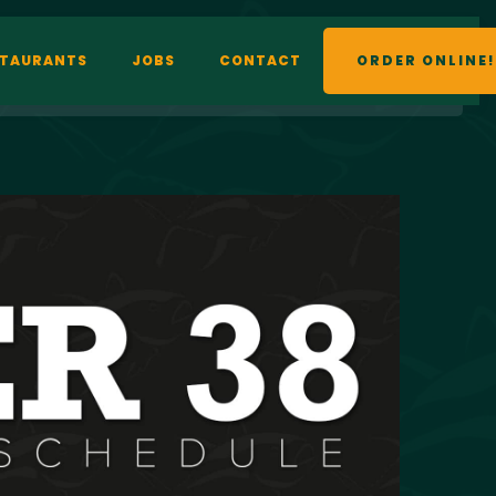
STAURANTS
JOBS
CONTACT
ORDER ONLINE!