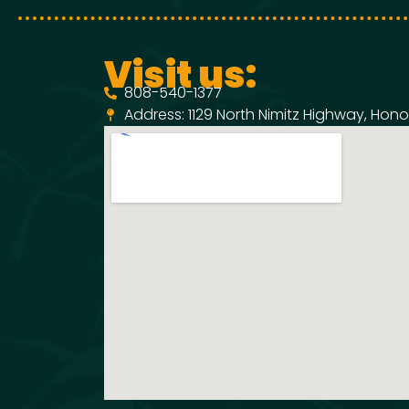
Visit us:
808-540-1377
Address: 1129 North Nimitz Highway, Honol