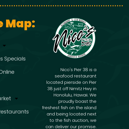
g
i
g
a
e Map:
a
t
t
s Specials
i
i
Nico's Pier 38 is a
Online
seafood restaurant
o
located pierside on Pier
o
38 just off Nimitz Hwy in
n
Honolulu, Hawaii. We
arket
proudly boast the
freshest fish on the island
n
 Restaurants
and being located next
to the fish auction, we
can deliver our promise.