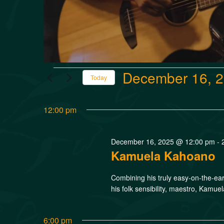
December 16, 
Today
Select
date.
12:00 pm
December 16, 2025 @ 12:00 pm
-
Kamuela Kahoano
Combining his truly easy-on-the-ear
his folk sensibility, maestro, Kamue
6:00 pm