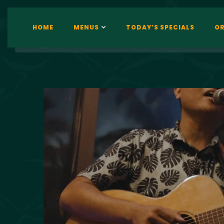
HOME
MENUS
TODAY’S SPECIALS
OR