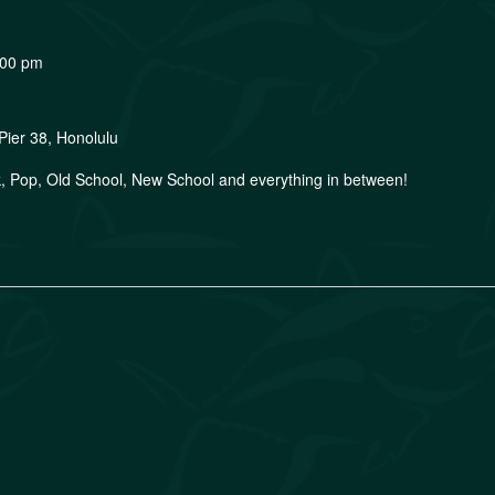
:00 pm
Pier 38, Honolulu
, Pop, Old School, New School and everything in between!