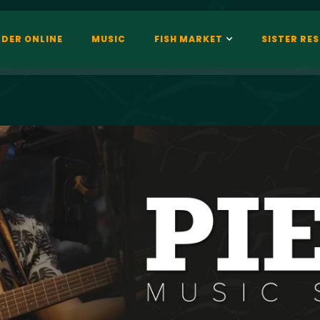
DER ONLINE
MUSIC
FISH MARKET
SISTER RE