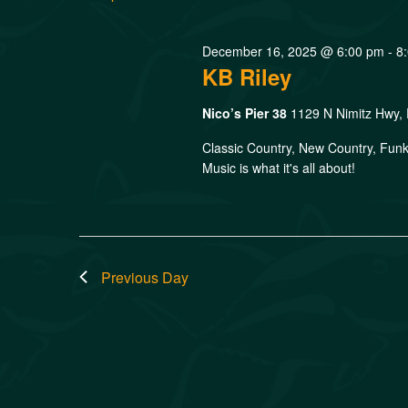
December 16, 2025 @ 6:00 pm
-
8
KB Riley
Nico’s Pier 38
1129 N Nimitz Hwy, 
Classic Country, New Country, Funk
Music is what it's all about!
Previous Day