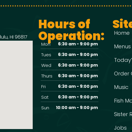
Hours of
Sit
Operation:
Home
ulu, HI 96817
Mon
6:30 am - 9:00 pm
Menus
Tues
6:30 am - 9:00 pm
Today’
Wed
6:30 am - 9:00 pm
Order 
Thurs
6:30 am - 9:00 pm
Fri
6:30 am - 9:00 pm
Music
Sat
6:30 am - 9:00 pm
Fish M
Sun
10:00 am - 9:00 pm
Sister
Jobs