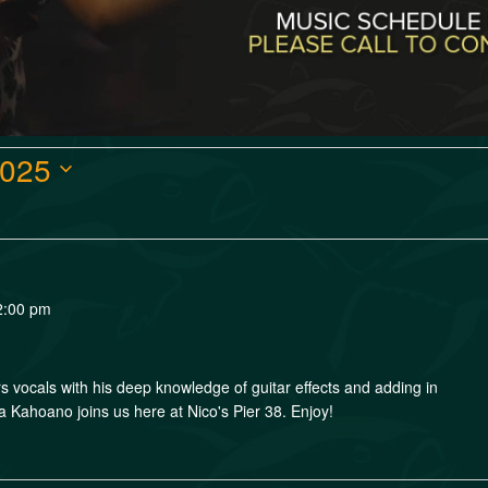
2025
2:00 pm
s vocals with his deep knowledge of guitar effects and adding in
la Kahoano joins us here at Nico's Pier 38. Enjoy!