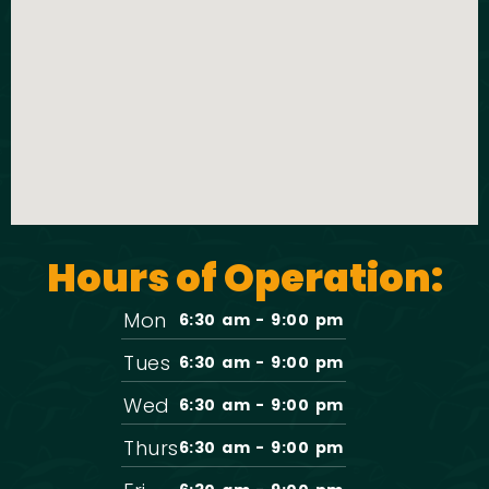
t
o
i
n
o
n
Hours of Operation:
Mon
6:30 am - 9:00 pm
Tues
6:30 am - 9:00 pm
Wed
6:30 am - 9:00 pm
Thurs
6:30 am - 9:00 pm