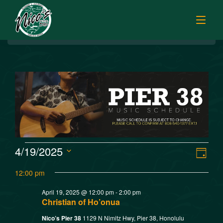
BREAKFAST
HOME
LUNCH
MENUS
HAPPY HOUR
TODAY’S SPECIALS
DINNER
ORDER ONLINE
CATERING
FISH MARKET SPECIALS
V
E
4/19/2025
MUSIC
Day
FISH MARKET LUNCH PLATES
Select
v
i
12:00 pm
FISH MARKET
date.
FRESH FILLETS
e
April 19, 2025 @ 12:00 pm
-
2:00 pm
e
PLATTERS
SISTER RESTAURANTS
Christian of Ho’onua
n
POKE SELECTIONS
Nico’s Pier 38
1129 N Nimitz Hwy, Pier 38, Honolulu
JOBS