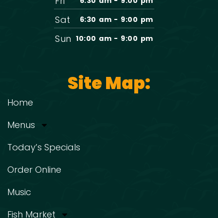
Fri
6:30 am - 9:00 pm
Sat
6:30 am - 9:00 pm
Sun
10:00 am - 9:00 pm
Site Map:
Home
Menus
Today’s Specials
Order Online
Music
Fish Market