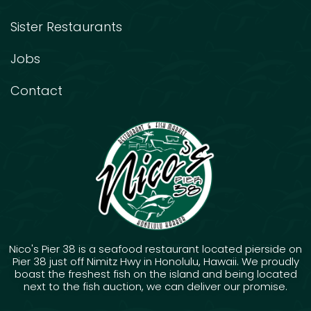
Sister Restaurants
Jobs
Contact
Nico's Pier 38 is a seafood restaurant located pierside on
Pier 38 just off Nimitz Hwy in Honolulu, Hawaii. We proudly
boast the freshest fish on the island and being located
next to the fish auction, we can deliver our promise.