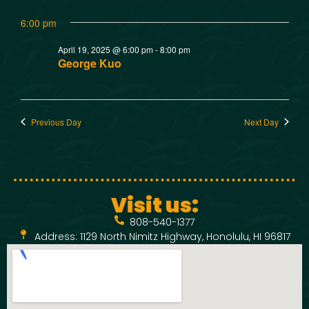
w
t
SMOKED SEAFOOD
6:00 pm
V
CONTACT
s
April 19, 2025 @ 6:00 pm
-
8:00 pm
i
N
George Kuo
e
a
w
Previous Day
Next Day
v
s
N
i
a
g
Visit us:
v
808-540-1377
a
i
Address: 1129 North Nimitz Highway, Honolulu, HI 96817
t
g
a
i