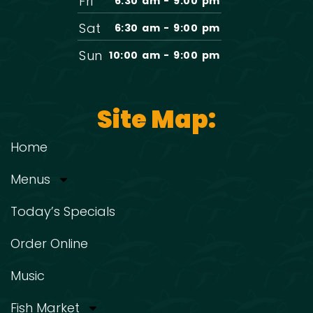
Fri
6:30 am - 9:00 pm
Sat
6:30 am - 9:00 pm
Sun
10:00 am - 9:00 pm
Site Map:
Home
Menus
Today’s Specials
Order Online
Music
Fish Market