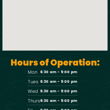
t
o
i
n
o
n
Hours of Operation:
Mon
6:30 am - 9:00 pm
Tues
6:30 am - 9:00 pm
Wed
6:30 am - 9:00 pm
Thurs
6:30 am - 9:00 pm