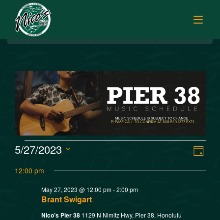
BREAKFAST
HOME
LUNCH
MENUS
HAPPY HOUR
TODAY’S SPECIALS
DINNER
ORDER ONLINE
CATERING
FISH MARKET SPECIALS
V
E
5/27/2023
MUSIC
Day
FISH MARKET LUNCH PLATES
Select
v
i
12:00 pm
FISH MARKET
date.
FRESH FILLETS
e
May 27, 2023 @ 12:00 pm
-
2:00 pm
e
PLATTERS
SISTER RESTAURANTS
Brant Swigart
n
POKE SELECTIONS
Nico’s Pier 38
1129 N Nimitz Hwy, Pier 38, Honolulu
JOBS