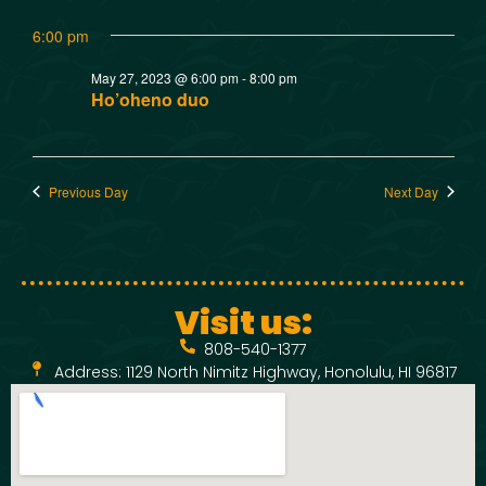
w
t
SMOKED SEAFOOD
6:00 pm
V
CONTACT
s
May 27, 2023 @ 6:00 pm
-
8:00 pm
i
N
Ho’oheno duo
e
a
w
Previous Day
Next Day
v
s
N
i
a
g
Visit us:
v
808-540-1377
a
i
Address: 1129 North Nimitz Highway, Honolulu, HI 96817
t
g
a
i