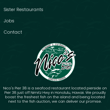
Sister Restaurants
Jobs
Contact
Nico's Pier 38 is a seafood restaurant located pierside on
Pier 38 just off Nimitz Hwy in Honolulu, Hawaii. We proudly
boast the freshest fish on the island and being located
next to the fish auction, we can deliver our promise.