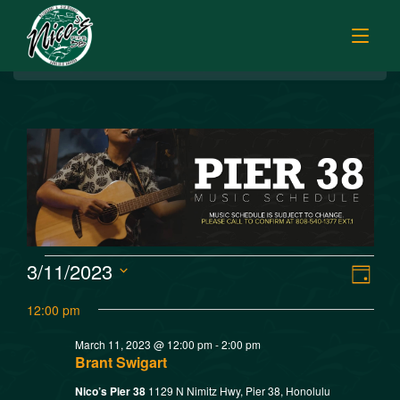
BREAKFAST
HOME
LUNCH
MENUS
PUPU HOUR
TODAY’S SPECIALS
DINNER
ORDER ONLINE
CATERING
FISH MARKET SPECIALS
V
E
3/11/2023
MUSIC
Day
FISH MARKET LUNCH PLATES
Select
v
i
12:00 pm
FISH MARKET
date.
FRESH FILLETS
e
March 11, 2023 @ 12:00 pm
-
2:00 pm
e
PLATTERS
SISTER RESTAURANTS
Brant Swigart
n
POKE SELECTIONS
Nico’s Pier 38
1129 N Nimitz Hwy, Pier 38, Honolulu
JOBS