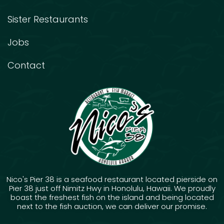
Sister Restaurants
Jobs
Contact
Nico's Pier 38 is a seafood restaurant located pierside on
Pier 38 just off Nimitz Hwy in Honolulu, Hawaii. We proudly
boast the freshest fish on the island and being located
next to the fish auction, we can deliver our promise.