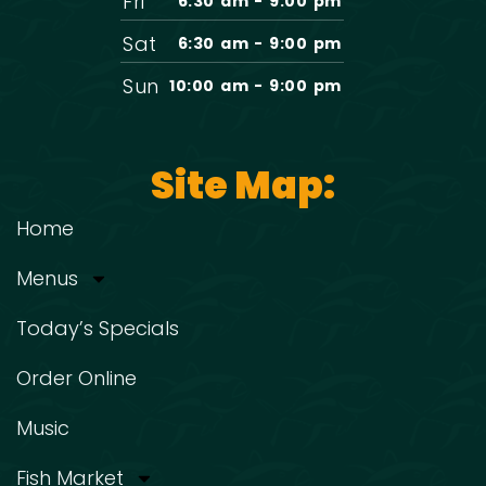
Fri
6:30 am - 9:00 pm
Sat
6:30 am - 9:00 pm
Sun
10:00 am - 9:00 pm
Site Map:
Home
Menus
Today’s Specials
Order Online
Music
Fish Market