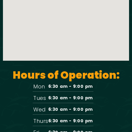
t
o
i
n
o
n
Hours of Operation:
Mon
6:30 am - 9:00 pm
Tues
6:30 am - 9:00 pm
Wed
6:30 am - 9:00 pm
Thurs
6:30 am - 9:00 pm