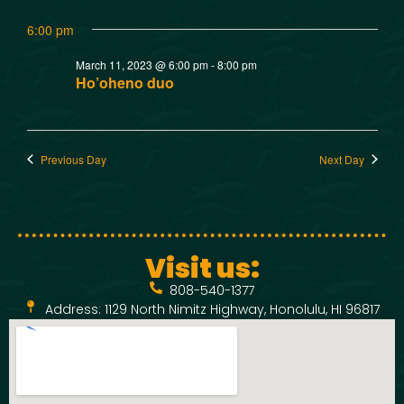
w
t
SMOKED SEAFOOD
6:00 pm
V
CONTACT
s
March 11, 2023 @ 6:00 pm
-
8:00 pm
i
N
Ho’oheno duo
e
a
w
Previous Day
Next Day
v
s
N
i
a
g
Visit us:
v
808-540-1377
a
i
Address: 1129 North Nimitz Highway, Honolulu, HI 96817
t
g
a
i