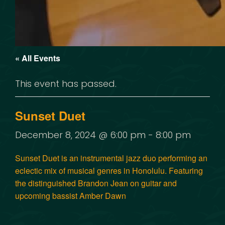
« All Events
This event has passed.
Sunset Duet
December 8, 2024 @ 6:00 pm
-
8:00 pm
Sunset Duet
is an instrumental jazz duo performing an
eclectic mix of musical genres in Honolulu. Featuring
the distinguished
Brandon Jean
on guitar and
upcoming bassist
Amber Dawn