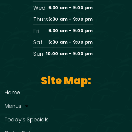
Wed
6:30 am - 9:00 pm
Thurs
6:30 am - 9:00 pm
Fri
6:30 am - 9:00 pm
Sat
6:30 am - 9:00 pm
Sun
10:00 am - 9:00 pm
Site Map:
Home
Menus
Today’s Specials