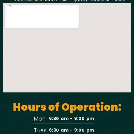
Hours of Operation:
Mon
6:30 am - 9:00 pm
Tues
6:30 am - 9:00 pm