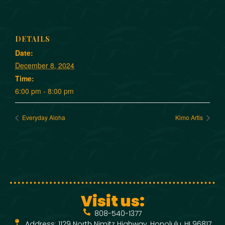
DETAILS
Date:
December 8, 2024
Time:
6:00 pm - 8:00 pm
Everyday Aloha
Kimo Artis
Visit us:
808-540-1377
Address: 1129 North Nimitz Highway, Honolulu, HI 96817