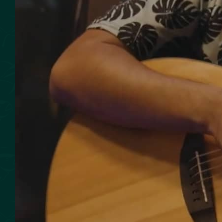
SMOKED SEAFOOD
CONTACT