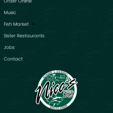
Order Online
Music
Fish Market
Sister Restaurants
Jobs
Contact