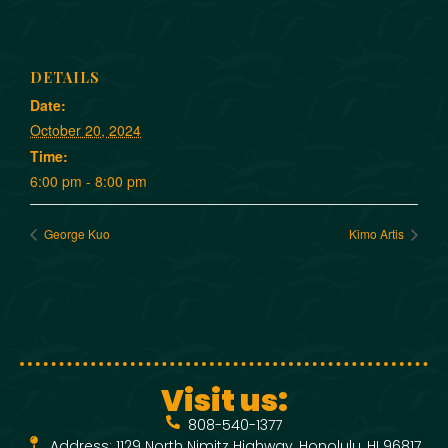
DETAILS
Date:
October 20, 2024
Time:
6:00 pm - 8:00 pm
George Kuo
Kimo Artis
Visit us:
808-540-1377
Address: 1129 North Nimitz Highway, Honolulu, HI 96817