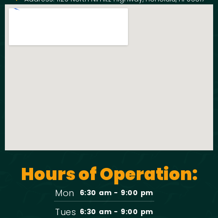
Hours of Operation:
Mon
6:30 am - 9:00 pm
Tues
6:30 am - 9:00 pm