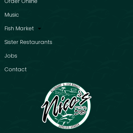
Order Online
Music
Fish Market
Sister Restaurants
Jobs
Contact