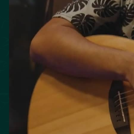
SMOKED SEAFOOD
CONTACT