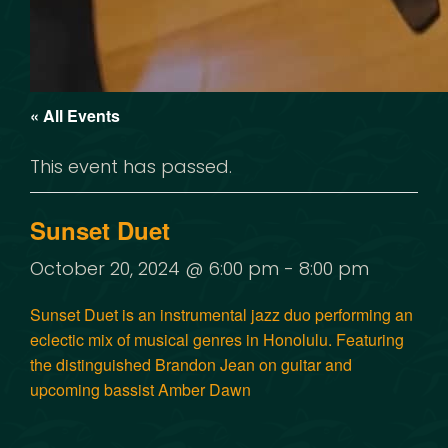
« All Events
This event has passed.
Sunset Duet
October 20, 2024 @ 6:00 pm
-
8:00 pm
Sunset Duet
is an instrumental jazz duo performing an
eclectic mix of musical genres in Honolulu. Featuring
the distinguished
Brandon Jean
on guitar and
upcoming bassist
Amber Dawn