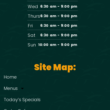
Wed
6:30 am - 9:00 pm
Thurs
6:30 am - 9:00 pm
Fri
6:30 am - 9:00 pm
Sat
6:30 am - 9:00 pm
Sun
10:00 am - 9:00 pm
Site Map:
Home
Menus
Today’s Specials