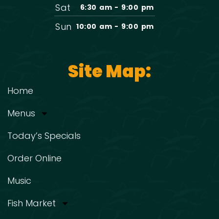
Sat
6:30 am - 9:00 pm
Sun
10:00 am - 9:00 pm
Site Map:
Home
Menus
Today’s Specials
Order Online
Music
Fish Market