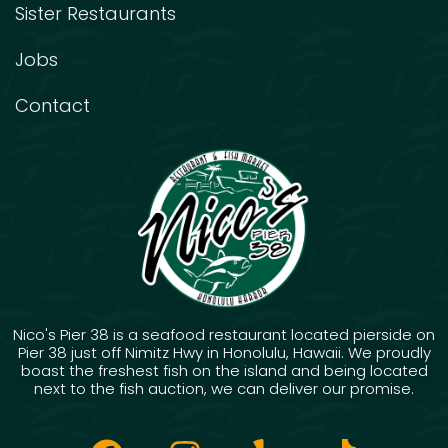
Sister Restaurants
Jobs
Contact
Nico's Pier 38 is a seafood restaurant located pierside on
Pier 38 just off Nimitz Hwy in Honolulu, Hawaii. We proudly
boast the freshest fish on the island and being located
next to the fish auction, we can deliver our promise.