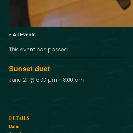
« All Events
This event has passed.
Sunset duet
June 21 @ 6:00 pm
-
8:00 pm
DETAILS
Date: