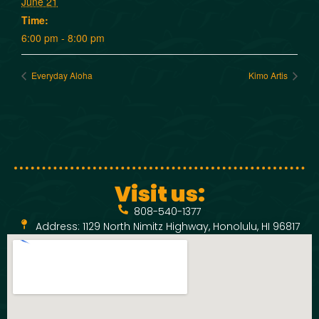
June 21
Time:
6:00 pm - 8:00 pm
Everyday Aloha
Kimo Artis
Visit us:
808-540-1377
Address: 1129 North Nimitz Highway, Honolulu, HI 96817