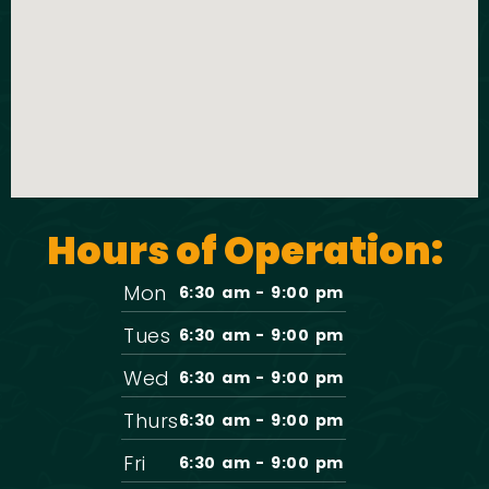
Hours of Operation:
Mon
6:30 am - 9:00 pm
Tues
6:30 am - 9:00 pm
Wed
6:30 am - 9:00 pm
Thurs
6:30 am - 9:00 pm
Fri
6:30 am - 9:00 pm