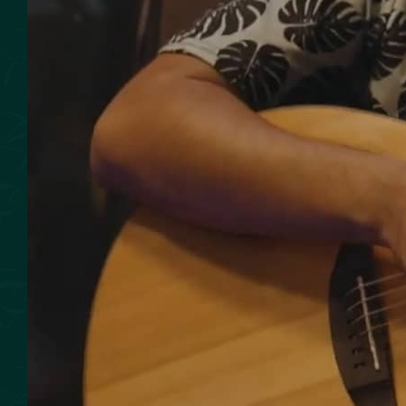
SMOKED SEAFOOD
CONTACT