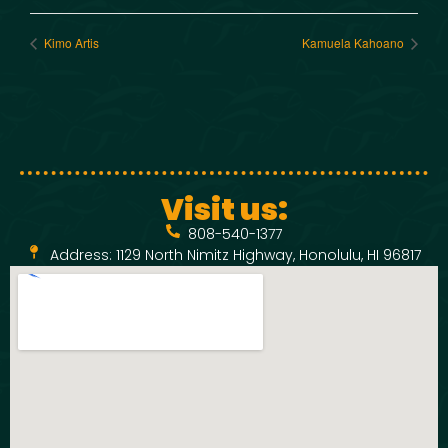
Kimo Artis
Kamuela Kahoano
Visit us:
808-540-1377
Address: 1129 North Nimitz Highway, Honolulu, HI 96817