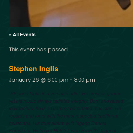
« All Events
This event has passed.
Stephen Inglis
January 26 @ 6:00 pm
-
8:00 pm
“
Stephen Inglis is a versatile artist. He crosses genres,
yet his music always radiates integrity. Born and raised
in Honolulu, he is a Grammy-nominated musician. He
records and tours with the most respected traditional
musicians. His duet album with legend Dennis
Kamakahi, Waimaka Helelei, won Hawaii’s highest