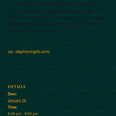
musical honor, a Na Hoku Hanohano Award, and the
CD is on permanent display at the Smithsonian
Institution in Washington, DC. Barely out of his teens,
Stephen formed a group with legendary Grateful Dead
drummer, Bill Kreutzmann.
”
(sc. stepheninglis.com)
DETAILS
Date:
January 26
Time:
6:00 pm - 8:00 pm