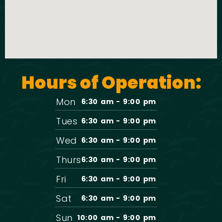
Hours of Operation:
Mon
6:30 am - 9:00 pm
Tues
6:30 am - 9:00 pm
Wed
6:30 am - 9:00 pm
Thurs
6:30 am - 9:00 pm
Fri
6:30 am - 9:00 pm
Sat
6:30 am - 9:00 pm
Sun
10:00 am - 9:00 pm