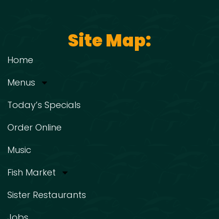
Site Map:
Home
Menus
Today’s Specials
Order Online
Music
Fish Market
Sister Restaurants
Jobs