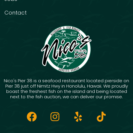
Contact
Nico's Pier 38 is a seafood restaurant located pierside on
Pier 38 just off Nimitz Hwy in Honolulu, Hawaii. We proudly
boast the freshest fish on the island and being located
next to the fish auction, we can deliver our promise.