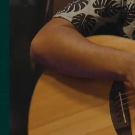
SMOKED SEAFOOD
CONTACT