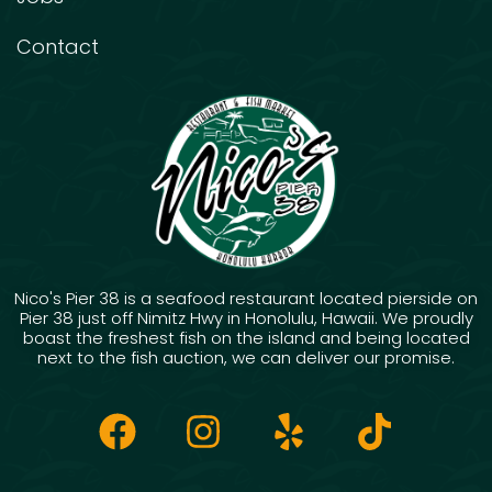
Contact
Nico's Pier 38 is a seafood restaurant located pierside on
Pier 38 just off Nimitz Hwy in Honolulu, Hawaii. We proudly
boast the freshest fish on the island and being located
next to the fish auction, we can deliver our promise.