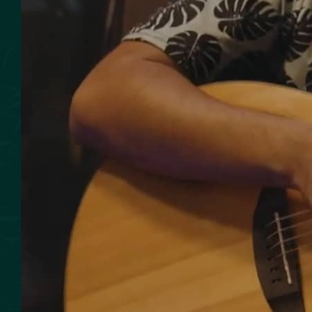
SMOKED SEAFOOD
CONTACT