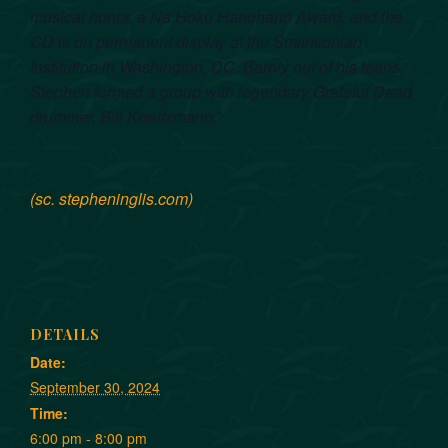
musical honor, a Na Hoku Hanohano Award, and the
CD is on permanent display at the Smithsonian
Institution in Washington, DC. Barely out of his teens,
Stephen formed a group with legendary Grateful Dead
drummer, Bill Kreutzmann.
”
(sc. stepheninglis.com)
DETAILS
Date:
September 30, 2024
Time:
6:00 pm - 8:00 pm