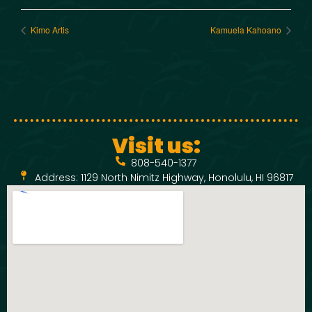
Kimo Artis
Kamuela Kahoano
Visit us:
808-540-1377
Address: 1129 North Nimitz Highway, Honolulu, HI 96817