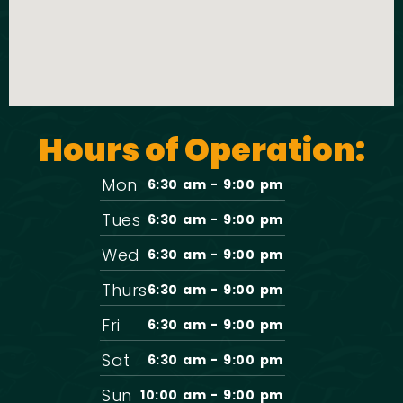
Hours of Operation:
Mon
6:30 am - 9:00 pm
Tues
6:30 am - 9:00 pm
Wed
6:30 am - 9:00 pm
Thurs
6:30 am - 9:00 pm
Fri
6:30 am - 9:00 pm
Sat
6:30 am - 9:00 pm
Sun
10:00 am - 9:00 pm