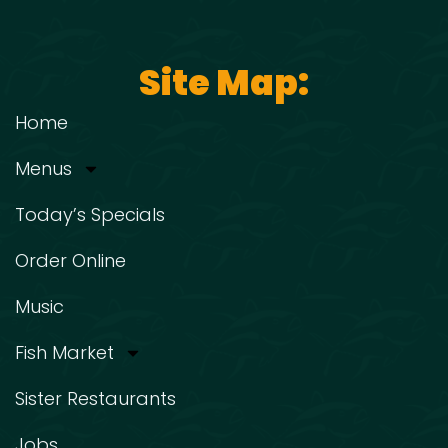
Site Map:
Home
Menus
Today’s Specials
Order Online
Music
Fish Market
Sister Restaurants
Jobs