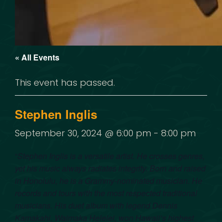
« All Events
This event has passed.
Stephen Inglis
September 30, 2024 @ 6:00 pm
-
8:00 pm
“
Stephen Inglis is a versatile artist. He crosses genres,
yet his music always radiates integrity. Born and raised
in Honolulu, he is a Grammy-nominated musician. He
records and tours with the most respected traditional
musicians. His duet album with legend Dennis
Kamakahi, Waimaka Helelei, won Hawaii’s highest