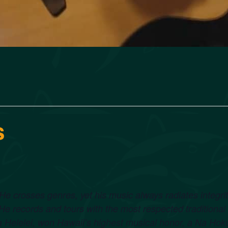
s
t. He crosses genres, yet his music always radiates integr
 records and tours with the most respected traditional
Helelei, won Hawaii’s highest musical honor, a Na Ho