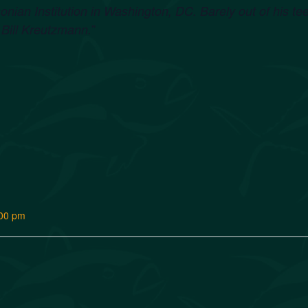
onian Institution in Washington, DC. Barely out of his t
”
Bill Kreutzmann.
:00 pm