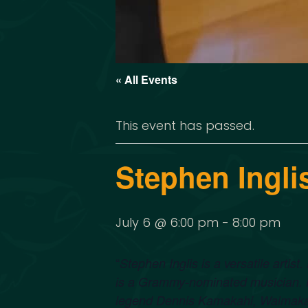
« All Events
This event has passed.
Stephen Ingli
July 6 @ 6:00 pm
-
8:00 pm
“
Stephen Inglis is a versatile artis
is a Grammy-nominated musician. He
legend Dennis Kamakahi, Waimaka 