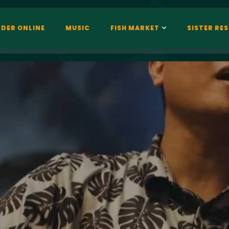
DER ONLINE
MUSIC
FISH MARKET
SISTER RE