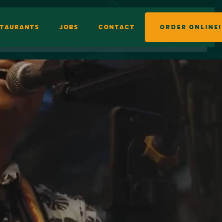
STAURANTS
JOBS
CONTACT
ORDER ONLINE!