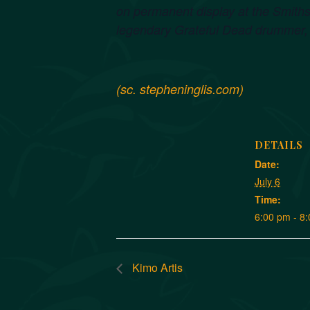
on permanent display at the Smiths
legendary Grateful Dead drummer, 
(sc. stepheninglis.com)
DETAILS
Date:
July 6
Time:
6:00 pm - 8
Kimo Artis