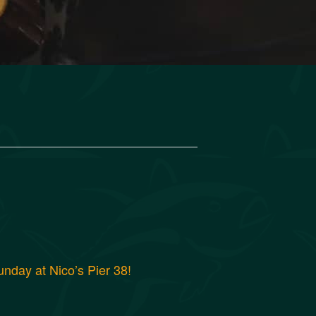
nday at Nico’s Pier 38!