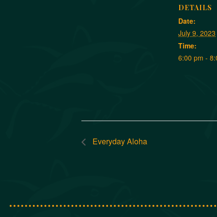
DETAILS
Date:
July 9, 2023
Time:
6:00 pm - 8
Everyday Aloha