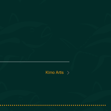
Kimo Artis