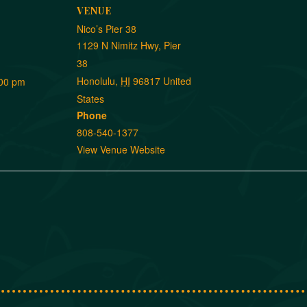
VENUE
Nico’s Pier 38
1129 N Nimitz Hwy, Pier
38
Honolulu
,
HI
96817
United
:00 pm
States
Phone
808-540-1377
View Venue Website