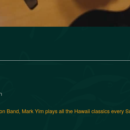
m
 Band, Mark Yim plays all the Hawaii classics every Su