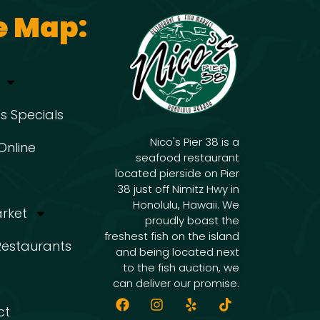
e Map:
s Specials
Nico's Pier 38 is a
Online
seafood restaurant
located pierside on Pier
38 just off Nimitz Hwy in
Honolulu, Hawaii. We
arket
proudly boast the
freshest fish on the island
 Restaurants
and being located next
to the fish auction, we
can deliver our promise.
ct