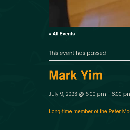
« All Events
This event has passed.
Mark Yim
July 9, 2023 @ 6:00 pm
-
8:00 p
Long-time member of the Peter Moon