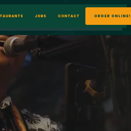
STAURANTS
JOBS
CONTACT
ORDER ONLINE!