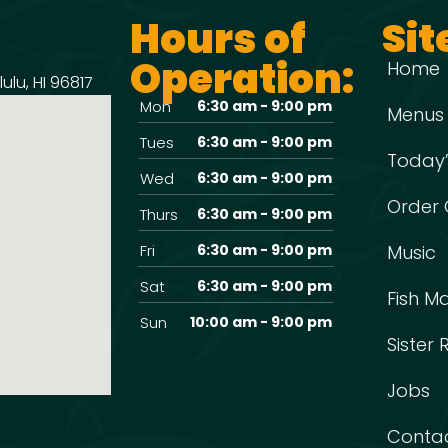
Hours of
Sit
Operation:
Home
ulu, HI 96817
Mon
6:30 am - 9:00 pm
Menus
Tues
6:30 am - 9:00 pm
Today’
Wed
6:30 am - 9:00 pm
Order 
Thurs
6:30 am - 9:00 pm
Fri
6:30 am - 9:00 pm
Music
Sat
6:30 am - 9:00 pm
Fish M
Sun
10:00 am - 9:00 pm
Sister
Jobs
Conta