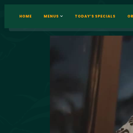
HOME
MENUS
TODAY’S SPECIALS
OR