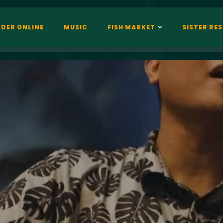
DER ONLINE
MUSIC
FISH MARKET
SISTER RE