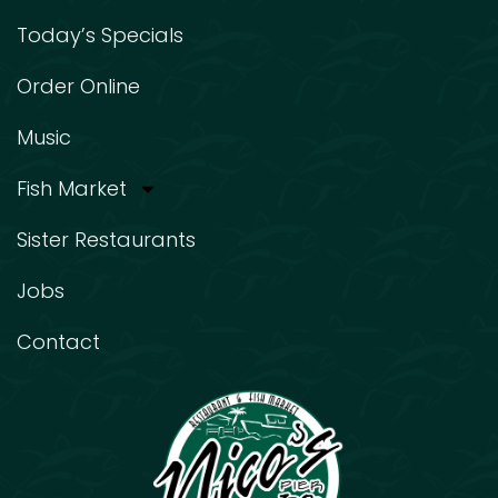
Today’s Specials
Order Online
Music
Fish Market
Sister Restaurants
Jobs
Contact