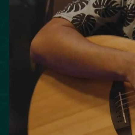
SMOKED SEAFOOD
CONTACT