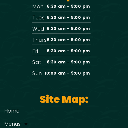
Mon
6:30 am - 9:00 pm
Tues
6:30 am - 9:00 pm
Wed
6:30 am - 9:00 pm
Thurs
6:30 am - 9:00 pm
Fri
6:30 am - 9:00 pm
Sat
6:30 am - 9:00 pm
Sun
10:00 am - 9:00 pm
Site Map:
Home
Menus