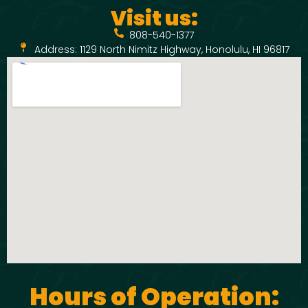
Visit us:
808-540-1377
Address: 1129 North Nimitz Highway, Honolulu, HI 96817
Hours of Operation: