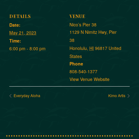
DETAILS
VENUE
Nico’s Pier 38
Date:
1129 N Nimitz Hwy, Pier
May 21, 2023
38
Time:
Honolulu
,
HI
96817
United
6:00 pm - 8:00 pm
States
Phone
808-540-1377
View Venue Website
Everyday Aloha
Kimo Artis