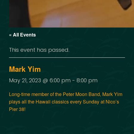
« All Events
This event has passed.
Mark Yim
May 21, 2023 @ 6:00 pm
-
8:00 pm
Long-time member of the Peter Moon Band, Mark Yim
plays all the Hawaii classics every Sunday at Nico’s
Pier 38!