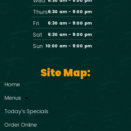
Wed
6:30 am - 9:00 pm
Thurs
6:30 am - 9:00 pm
Fri
6:30 am - 9:00 pm
Sat
6:30 am - 9:00 pm
Sun
10:00 am - 9:00 pm
Site Map:
Home
Menus
Today’s Specials
Order Online