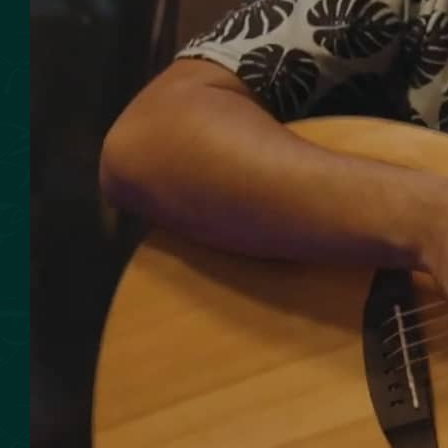
SMOKED SEAFOOD
CONTACT