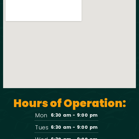
Hours of Operation:
Mon
6:30 am - 9:00 pm
Tues
6:30 am - 9:00 pm