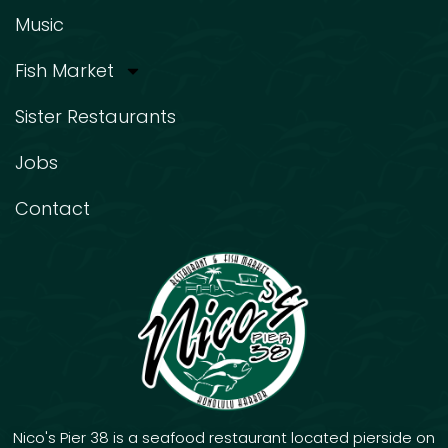
Music
Fish Market
Sister Restaurants
Jobs
Contact
Nico's Pier 38 is a seafood restaurant located pierside on