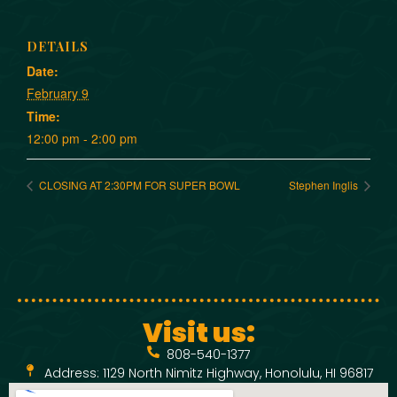
DETAILS
Date:
February 9
Time:
12:00 pm - 2:00 pm
CLOSING AT 2:30PM FOR SUPER BOWL
Stephen Inglis
Visit us:
808-540-1377
Address: 1129 North Nimitz Highway, Honolulu, HI 96817