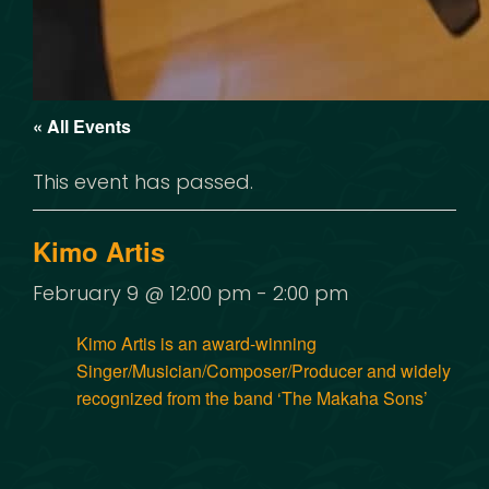
« All Events
This event has passed.
Kimo Artis
February 9 @ 12:00 pm
-
2:00 pm
Kimo Artis is an award-winning
Singer/Musician/Composer/Producer and widely
recognized from the band ‘The Makaha Sons’