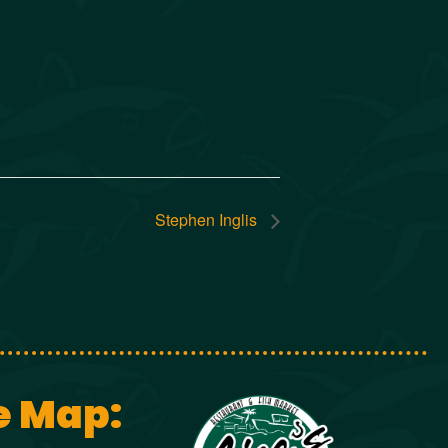
Stephen Inglis
e Map: