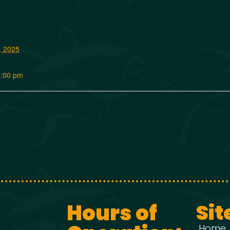
, 2025
2:00 pm
Hours of
Sit
Home