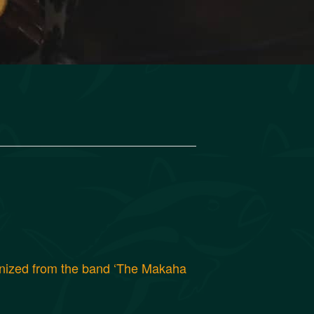
gnized from the band ‘The Makaha