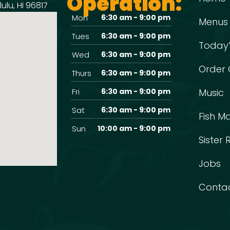
Operation:
ulu, HI 96817
Mon
6:30 am - 9:00 pm
Menus
Tues
6:30 am - 9:00 pm
Today’
Wed
6:30 am - 9:00 pm
Order 
Thurs
6:30 am - 9:00 pm
Fri
6:30 am - 9:00 pm
Music
Sat
6:30 am - 9:00 pm
Fish M
Sun
10:00 am - 9:00 pm
Sister
Jobs
Conta