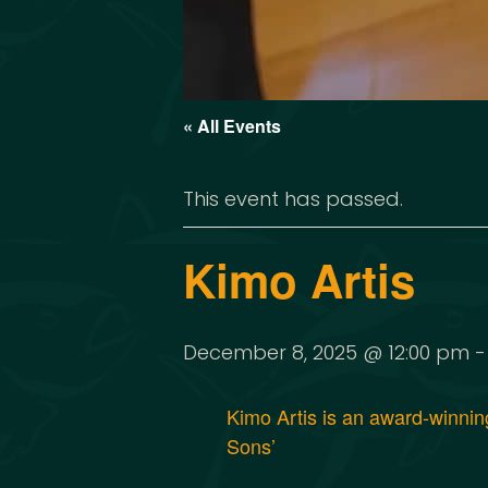
« All Events
This event has passed.
Kimo Artis
December 8, 2025 @ 12:00 pm
Kimo Artis is an award-winni
Sons’