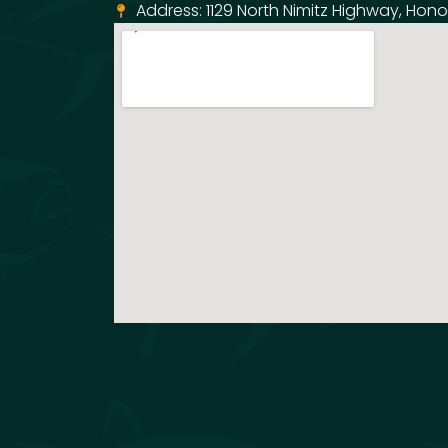
Address: 1129 North Nimitz Highway, Honol