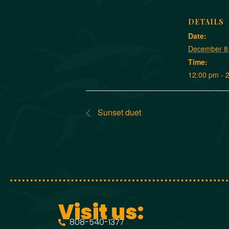
DETAILS
Date:
December 8
Time:
12:00 pm - 
Sunset duet
Visit us:
808-540-1377