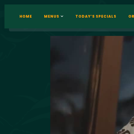
HOME
MENUS
TODAY’S SPECIALS
OR