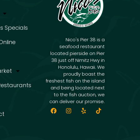
s Specials
Nico's Pier 38 is a
Online
seafood restaurant
located pierside on Pier
38 just off Nimitz Hwy in
Honolulu, Hawaii. We
arket
proudly boast the
freshest fish on the island
 Restaurants
and being located next
to the fish auction, we
can deliver our promise.
ct