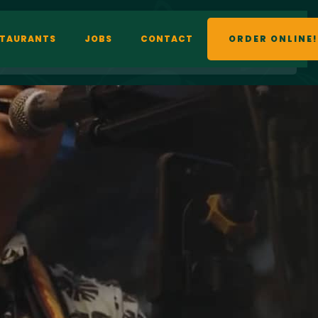
STAURANTS
JOBS
CONTACT
ORDER ONLINE!