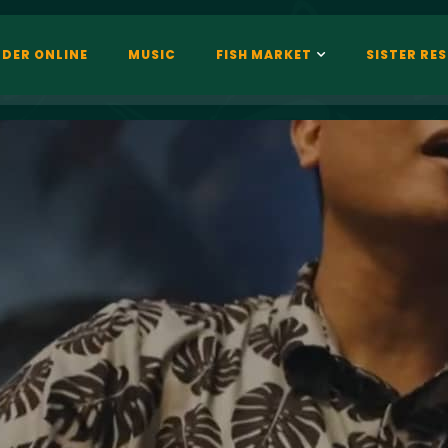
DER ONLINE
MUSIC
FISH MARKET
SISTER RE