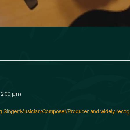
-
2:00 pm
ng Singer/Musician/Composer/Producer and widely reco