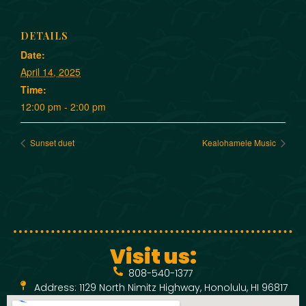
DETAILS
Date:
April 14, 2025
Time:
12:00 pm - 2:00 pm
Sunset duet
Kealohamele Music
Visit us:
808-540-1377
Address: 1129 North Nimitz Highway, Honolulu, HI 96817