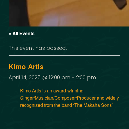
« All Events
This event has passed.
Kimo Artis
April 14, 2025 @ 12:00 pm
-
2:00 pm
Kimo Artis is an award-winning
Singer/Musician/Composer/Producer and widely
recognized from the band ‘The Makaha Sons’