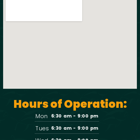
Hours of Operation:
Mon
6:30 am - 9:00 pm
Tues
6:30 am - 9:00 pm