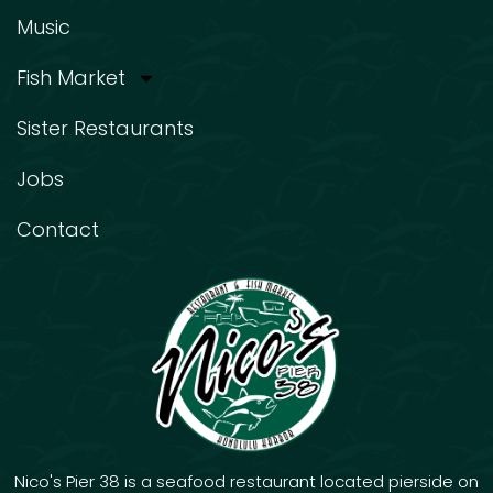
Music
Fish Market
Sister Restaurants
Jobs
Contact
Nico's Pier 38 is a seafood restaurant located pierside on