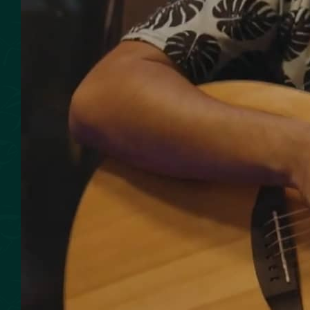
SMOKED SEAFOOD
CONTACT