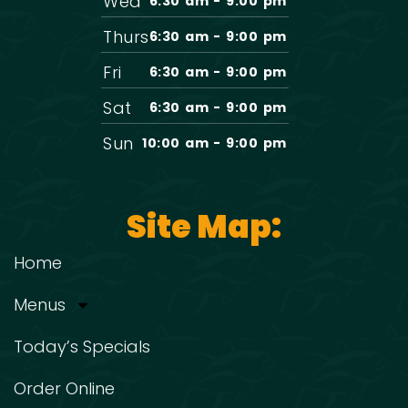
Wed
6:30 am - 9:00 pm
Thurs
6:30 am - 9:00 pm
Fri
6:30 am - 9:00 pm
Sat
6:30 am - 9:00 pm
Sun
10:00 am - 9:00 pm
Site Map:
Home
Menus
Today’s Specials
Order Online