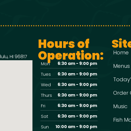
Hours of
Sit
Operation:
Home
ulu, HI 96817
Mon
6:30 am - 9:00 pm
Menus
Tues
6:30 am - 9:00 pm
Today’
Wed
6:30 am - 9:00 pm
Order 
Thurs
6:30 am - 9:00 pm
Fri
6:30 am - 9:00 pm
Music
Sat
6:30 am - 9:00 pm
Fish M
Sun
10:00 am - 9:00 pm