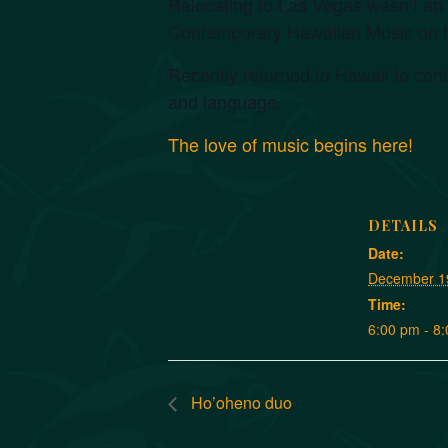
Relocating to Las Vegas wasn’t an o
Contemporary Hawaiian Music on t
Recently returned to Hawaii to cont
and language.
The love of music begins here!
DETAILS
Date:
December 1
Time:
6:00 pm - 8
Ho’oheno duo