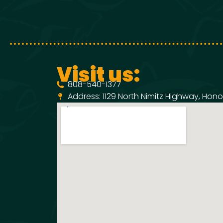
Visit us:
808-540-1377
Address: 1129 North Nimitz Highway, Honol