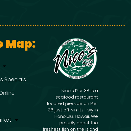
e Map:
s Specials
Nico's Pier 38 is a
Online
seafood restaurant
located pierside on Pier
38 just off Nimitz Hwy in
Honolulu, Hawaii. We
arket
proudly boast the
freshest fish on the island