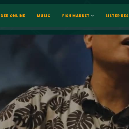
DER ONLINE
MUSIC
FISH MARKET
SISTER RE