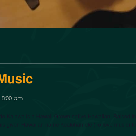
Music
-
8:00 pm
 Kalawa is a Hawaii Grown native Hawaiian. Raised in a 
his given Hawaiian name Kealohamele (To love music) tell