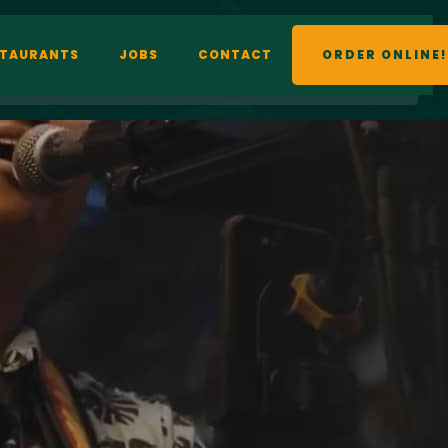
STAURANTS
JOBS
CONTACT
ORDER ONLINE!