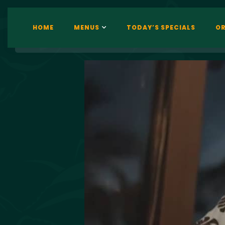
HOME
MENUS
TODAY’S SPECIALS
OR