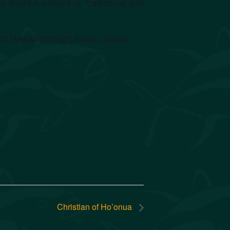
 share his talent of Traditional and
e of Hawaii through music, dance,
Christian of Ho’onua