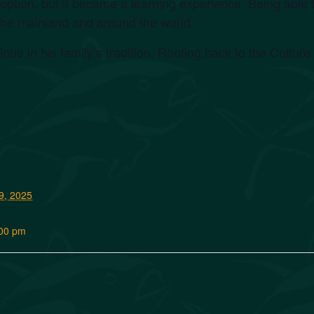
ption, but it became a learning experience. Being able to
he mainland and around the world.
inue in his family’s tradition. Rooting back to the Cultur
9, 2025
:00 pm