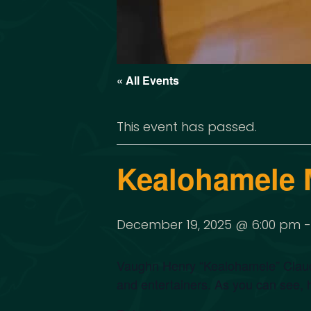
« All Events
This event has passed.
Kealohamele 
December 19, 2025 @ 6:00 pm
Vaughn Henry “Kealohamele” Claude
and entertainers. As you can see, 