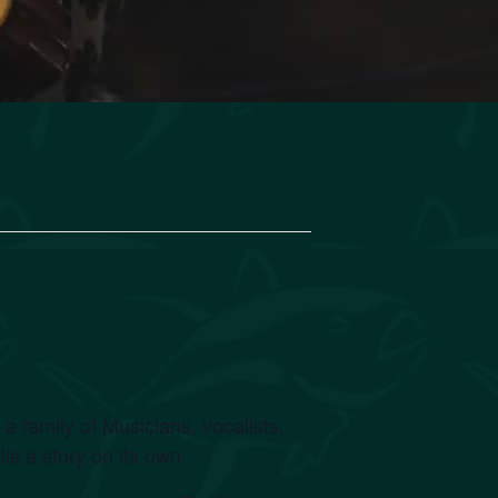
family of Musicians, vocalists,
s a story on its own.