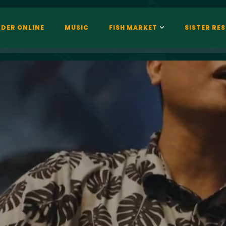
DER ONLINE
MUSIC
FISH MARKET
SISTER RE