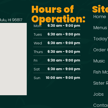
Hours of
Sit
Operation:
Home
ulu, HI 96817
Mon
6:30 am - 9:00 pm
Menus
Tues
6:30 am - 9:00 pm
Today’
Wed
6:30 am - 9:00 pm
Order 
Thurs
6:30 am - 9:00 pm
Fri
6:30 am - 9:00 pm
Music
Sat
6:30 am - 9:00 pm
Fish M
Sun
10:00 am - 9:00 pm
Sister
Jobs
Conta