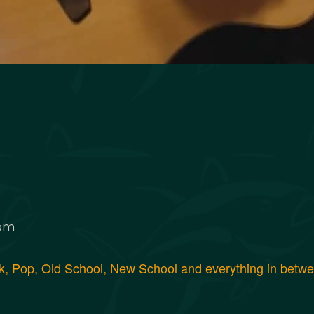
 pm
, Pop, Old School, New School and everything in between