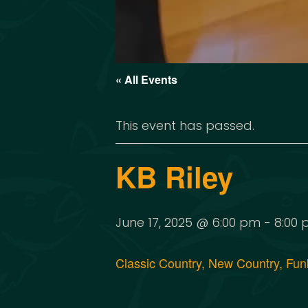
« All Events
This event has passed.
KB Riley
June 17, 2025 @ 6:00 pm
-
8:00
Classic Country, New Country, Funk