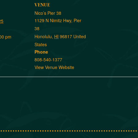
VENUE
Nico’s Pier 38
1129 N Nimitz Hwy, Pier
25
38
Honolulu
,
HI
96817
United
:00 pm
States
Phone
808-540-1377
View Venue Website