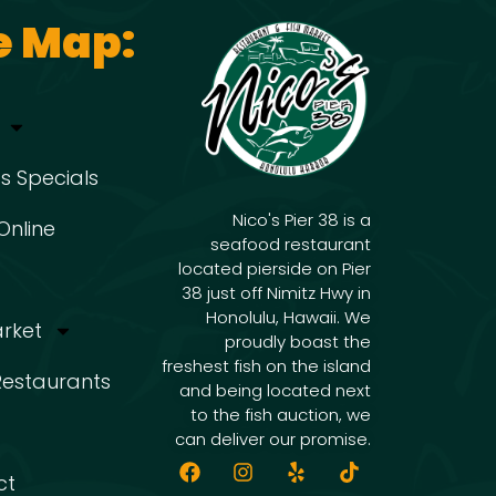
e Map:
s Specials
Nico's Pier 38 is a
Online
seafood restaurant
located pierside on Pier
38 just off Nimitz Hwy in
Honolulu, Hawaii. We
arket
proudly boast the
freshest fish on the island
 Restaurants
and being located next
to the fish auction, we
can deliver our promise.
ct