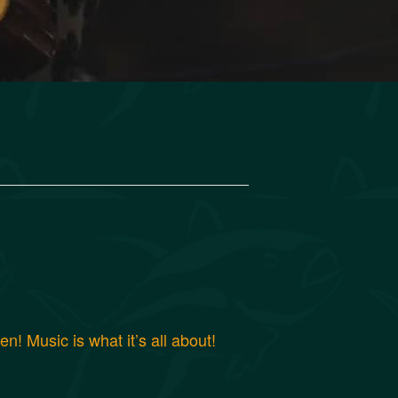
! Music is what it’s all about!