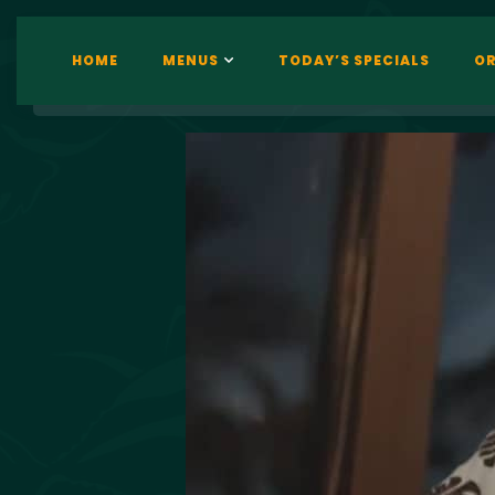
HOME
MENUS
TODAY’S SPECIALS
OR