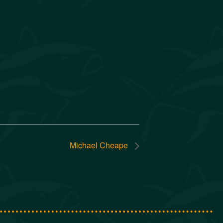
Michael Cheape