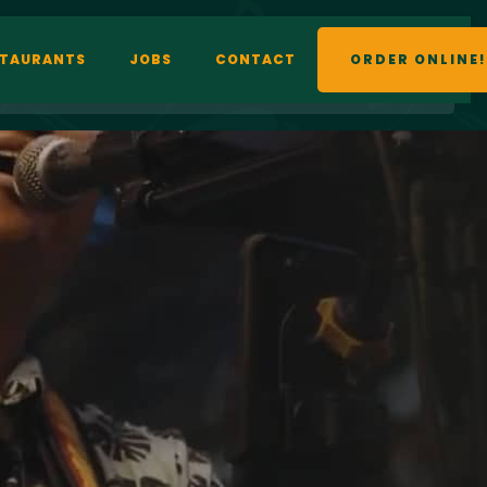
STAURANTS
JOBS
CONTACT
ORDER ONLINE!