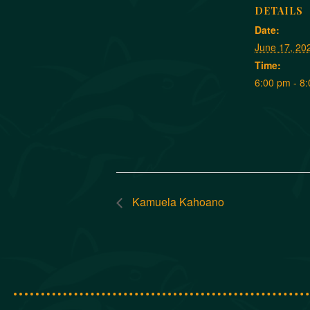
DETAILS
Date:
June 17, 20
Time:
6:00 pm - 8
Kamuela Kahoano