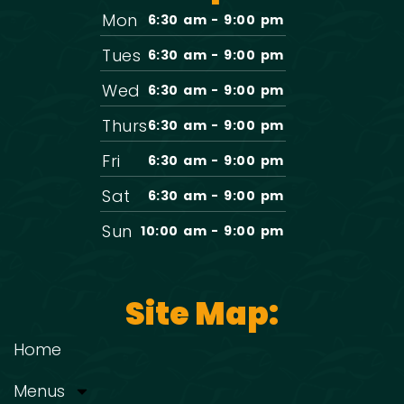
Mon
6:30 am - 9:00 pm
Tues
6:30 am - 9:00 pm
Wed
6:30 am - 9:00 pm
Thurs
6:30 am - 9:00 pm
Fri
6:30 am - 9:00 pm
Sat
6:30 am - 9:00 pm
Sun
10:00 am - 9:00 pm
Site Map:
Home
Menus