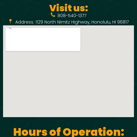
Visit us:
808-540-1377
Address: 1129 North Nimitz Highway, Honolulu, HI 96817
Hours of Operation: