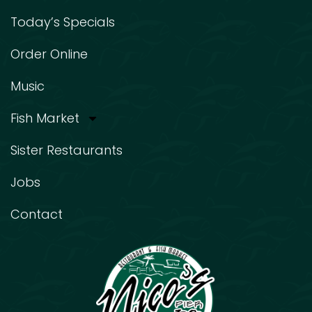
Today’s Specials
Order Online
Music
Fish Market
Sister Restaurants
Jobs
Contact