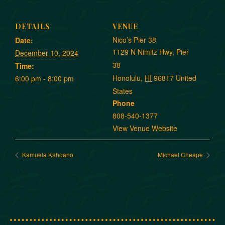
DETAILS
VENUE
Nico’s Pier 38
Date:
1129 N Nimitz Hwy, Pier
December 10, 2024
38
Time:
Honolulu
,
HI
96817
United
6:00 pm - 8:00 pm
States
Phone
808-540-1377
View Venue Website
Kamuela Kahoano
Michael Cheape