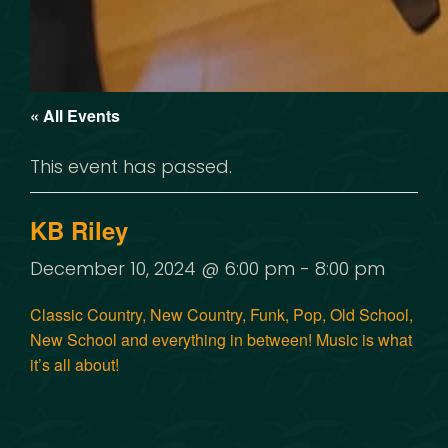
« All Events
This event has passed.
KB Riley
December 10, 2024 @ 6:00 pm
-
8:00 pm
Classic Country, New Country, Funk, Pop, Old School,
New School and everything in between! Music is what
it’s all about!