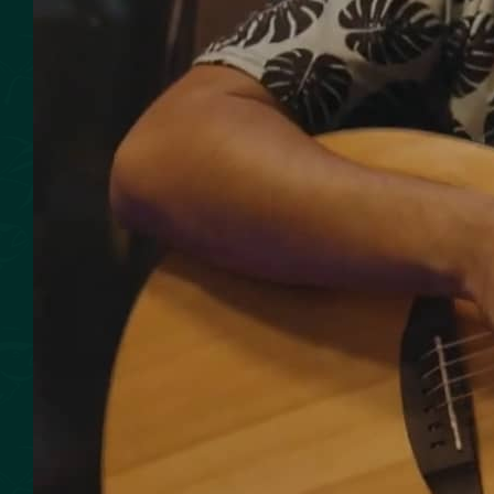
SMOKED SEAFOOD
CONTACT