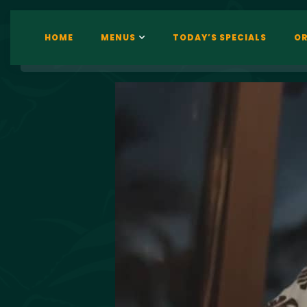
HOME
MENUS
TODAY’S SPECIALS
OR