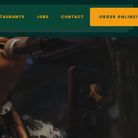
STAURANTS
JOBS
CONTACT
ORDER ONLINE!