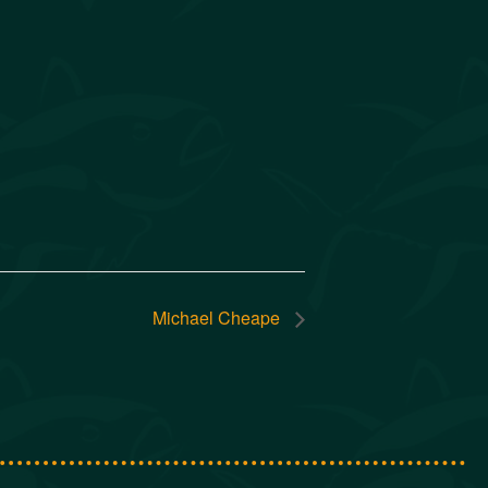
Michael Cheape