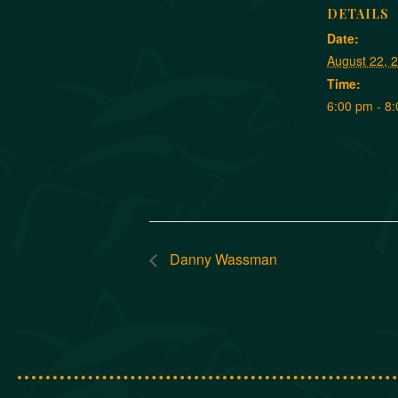
DETAILS
Date:
August 22, 
Time:
6:00 pm - 8
Danny Wassman