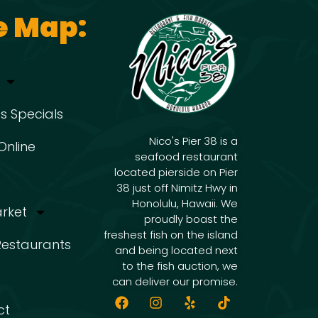
e Map:
s Specials
Nico's Pier 38 is a
Online
seafood restaurant
located pierside on Pier
38 just off Nimitz Hwy in
Honolulu, Hawaii. We
arket
proudly boast the
freshest fish on the island
 Restaurants
and being located next
to the fish auction, we
can deliver our promise.
ct