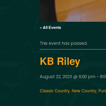
« All Events
This event has passed.
KB Riley
August 22, 2023 @ 6:00 pm
-
8:
Classic Country, New Country, Funk