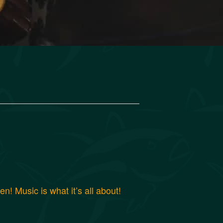
! Music is what it’s all about!