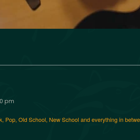
00 pm
, Pop, Old School, New School and everything in between