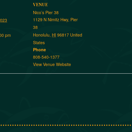
VENUE
Nico’s Pier 38
1129 N Nimitz Hwy, Pier
2023
38
Honolulu
,
HI
96817
United
:00 pm
States
Phone
808-540-1377
View Venue Website