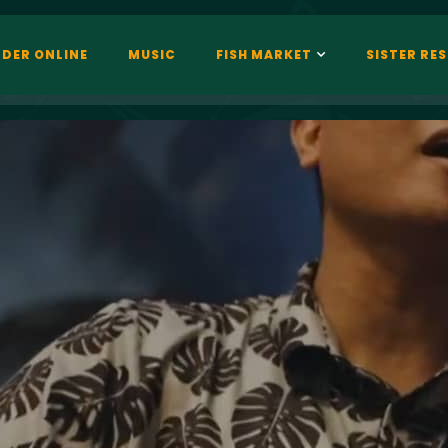
DER ONLINE
MUSIC
FISH MARKET
SISTER RE