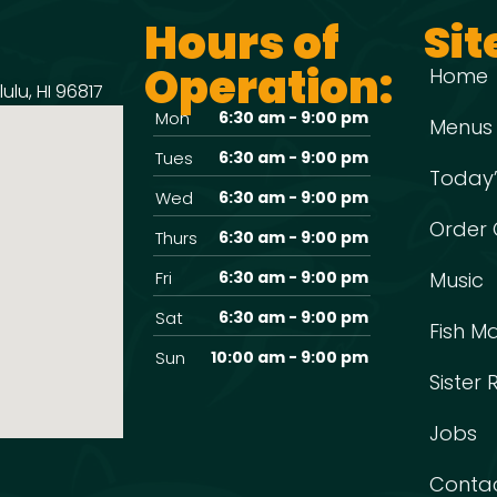
Hours of
Sit
Operation:
Home
ulu, HI 96817
Mon
6:30 am - 9:00 pm
Menus
Tues
6:30 am - 9:00 pm
Today’
Wed
6:30 am - 9:00 pm
Order 
Thurs
6:30 am - 9:00 pm
Fri
6:30 am - 9:00 pm
Music
Sat
6:30 am - 9:00 pm
Fish M
Sun
10:00 am - 9:00 pm
Sister
Jobs
Conta