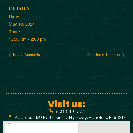
DETAILS
Date:
May 10, 2024
Time:
12:00 pm - 2:00 pm
Kala’e Camarillo
Christian of Ho’onua
Visit us:
808-540-1377
Address: 1129 North Nimitz Highway, Honolulu, HI 96817