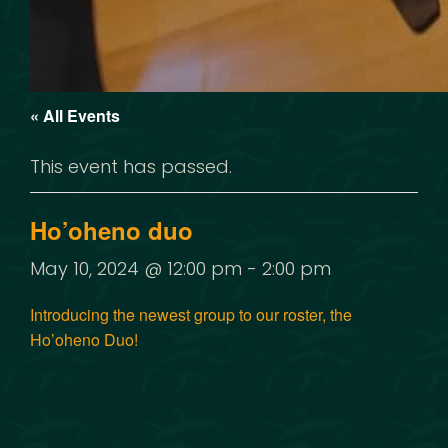
« All Events
This event has passed.
Ho’oheno duo
May 10, 2024 @ 12:00 pm
-
2:00 pm
Introducing the newest group to our roster, the
Ho’oheno Duo!