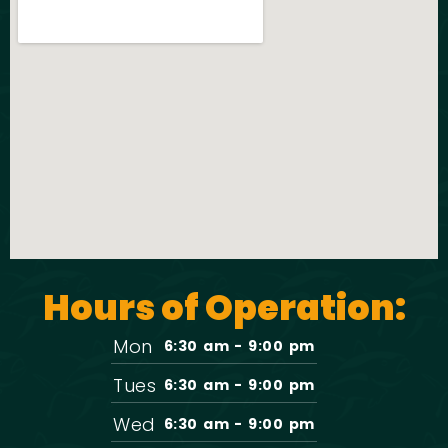
Hours of Operation:
Mon
6:30 am - 9:00 pm
Tues
6:30 am - 9:00 pm
Wed
6:30 am - 9:00 pm