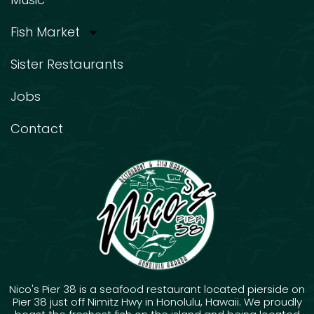
Fish Market
Sister Restaurants
Jobs
Contact
Nico's Pier 38 is a seafood restaurant located pierside on
Pier 38 just off Nimitz Hwy in Honolulu, Hawaii. We proudly