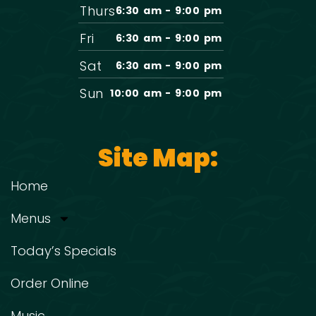
Thurs
6:30 am - 9:00 pm
Fri
6:30 am - 9:00 pm
Sat
6:30 am - 9:00 pm
Sun
10:00 am - 9:00 pm
Site Map:
Home
Menus
Today’s Specials
Order Online
Music