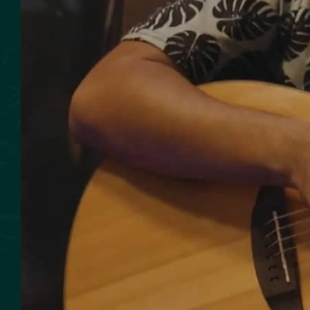
SMOKED SEAFOOD
CONTACT