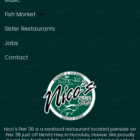
Fish Market
Sister Restaurants
Jobs
Contact
Nico's Pier 38 is a seafood restaurant located pierside on
Pier 38 just off Nimitz Hwy in Honolulu, Hawaii. We proudly