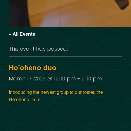
« All Events
This event has passed.
Ho’oheno duo
March 17, 2023 @ 12:00 pm
-
2:00 pm
Introducing the newest group to our roster, the
Ho’oheno Duo!