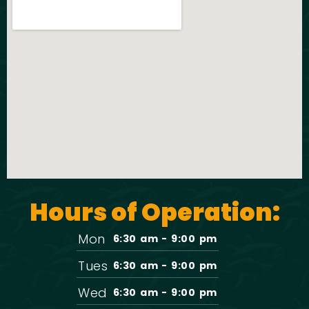
Hours of Operation:
Mon
6:30 am - 9:00 pm
Tues
6:30 am - 9:00 pm
Wed
6:30 am - 9:00 pm