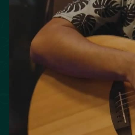
SMOKED SEAFOOD
CONTACT