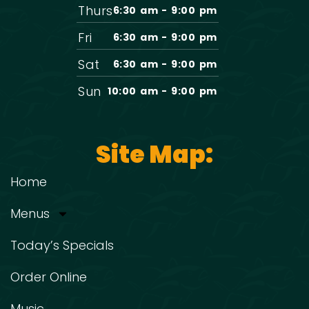
Thurs
6:30 am - 9:00 pm
Fri
6:30 am - 9:00 pm
Sat
6:30 am - 9:00 pm
Sun
10:00 am - 9:00 pm
Site Map:
Home
Menus
Today’s Specials
Order Online
Music