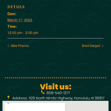
DETAILS
Date:
March 17, 2023
Time:
12:00 pm - 2:00 pm
Mike Piranha
Brant Swigart
Visit us:
808-540-1377
Address: 1129 North Nimitz Highway, Honolulu, HI 96817