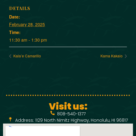
DETAILS
Date:
February 28, 2025
Time:
11:30 am - 1:30 pm
Kala’e Camarillo
Kama Kakaio
Visit us:
808-540-1377
Address: 1129 North Nimitz Highway, Honolulu, HI 96817