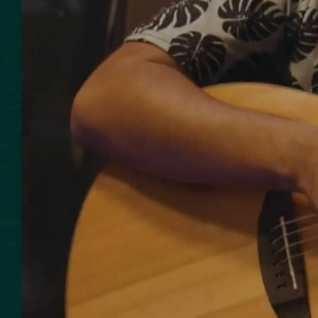
SMOKED SEAFOOD
CONTACT