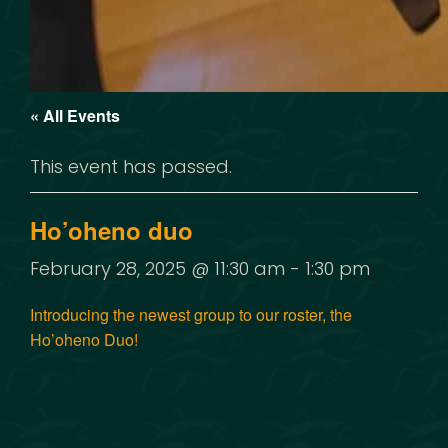
« All Events
This event has passed.
Ho’oheno duo
February 28, 2025 @ 11:30 am
-
1:30 pm
Introducing the newest group to our roster, the
Ho’oheno Duo!