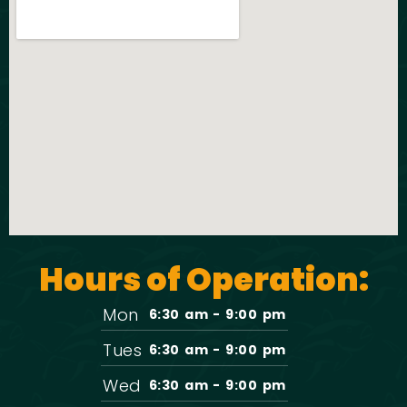
Hours of Operation:
Mon
6:30 am - 9:00 pm
Tues
6:30 am - 9:00 pm
Wed
6:30 am - 9:00 pm