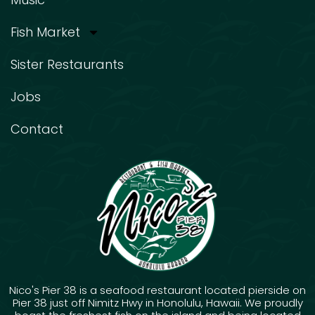
Fish Market
Sister Restaurants
Jobs
Contact
Nico's Pier 38 is a seafood restaurant located pierside on
Pier 38 just off Nimitz Hwy in Honolulu, Hawaii. We proudly