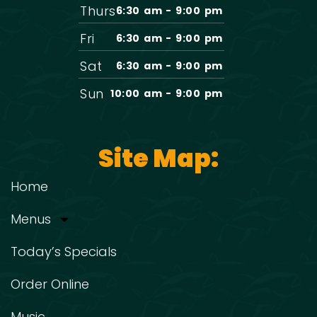
Thurs
6:30 am - 9:00 pm
Fri
6:30 am - 9:00 pm
Sat
6:30 am - 9:00 pm
Sun
10:00 am - 9:00 pm
Site Map:
Home
Menus
Today’s Specials
Order Online
Music