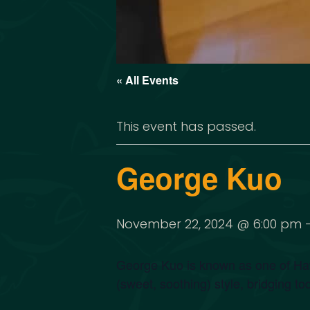
« All Events
This event has passed.
George Kuo
November 22, 2024 @ 6:00 pm
George Kuo is known as one of Hawa
(sweet, soothing) style, bridging to