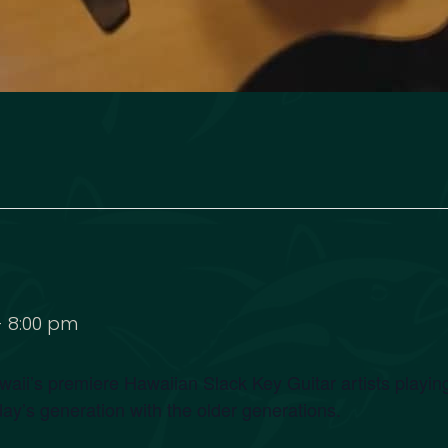
-
8:00 pm
ii’s premiere Hawaiian Slack Key Guitar artists playing
day’s generation with the older generations.