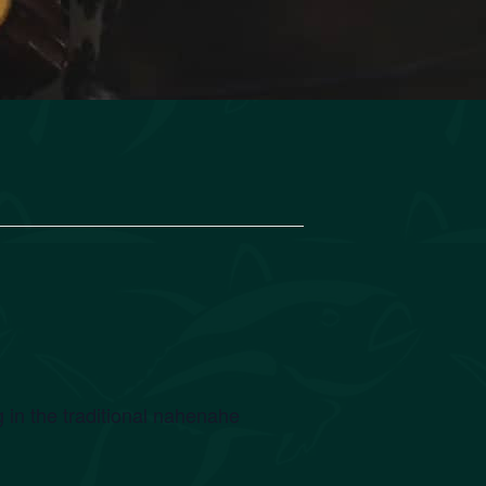
 in the traditional nahenahe