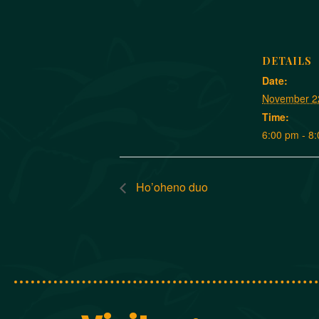
DETAILS
Date:
November 2
Time:
6:00 pm - 8
Ho’oheno duo