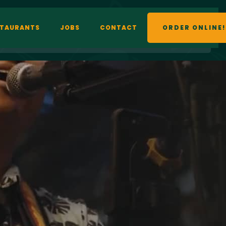
STAURANTS
JOBS
CONTACT
ORDER ONLINE!