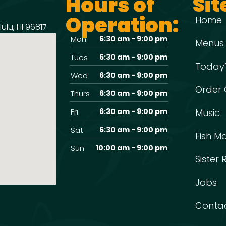
Hours of
Sit
Operation:
Home
ulu, HI 96817
Mon
6:30 am - 9:00 pm
Menus
Tues
6:30 am - 9:00 pm
Today’
Wed
6:30 am - 9:00 pm
Order 
Thurs
6:30 am - 9:00 pm
Fri
6:30 am - 9:00 pm
Music
Sat
6:30 am - 9:00 pm
Fish M
Sun
10:00 am - 9:00 pm
Sister
Jobs
Conta