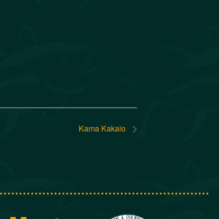
Kama Kakaio