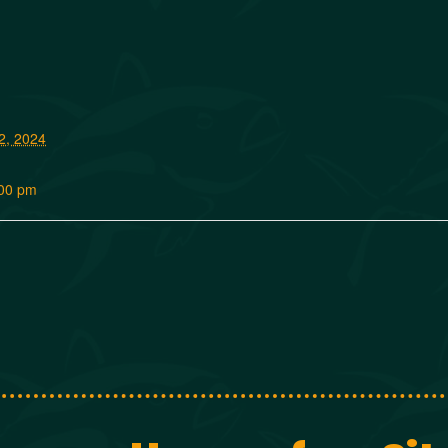
2, 2024
:00 pm