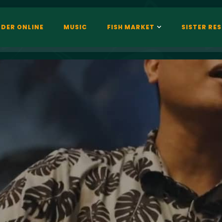
DER ONLINE
MUSIC
FISH MARKET
SISTER RE