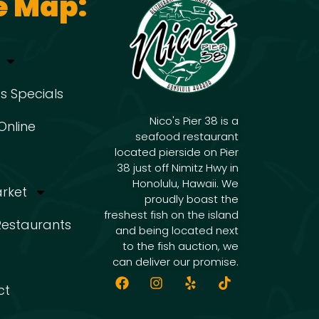
e Map:
s Specials
Nico's Pier 38 is a
Online
seafood restaurant
located pierside on Pier
38 just off Nimitz Hwy in
Honolulu, Hawaii. We
arket
proudly boast the
freshest fish on the island
 Restaurants
and being located next
to the fish auction, we
can deliver our promise.
ct