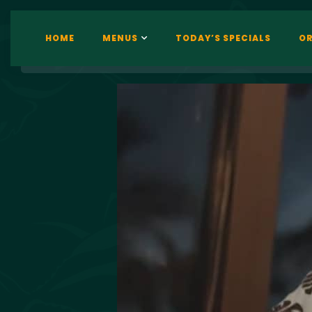
HOME
MENUS
TODAY’S SPECIALS
OR