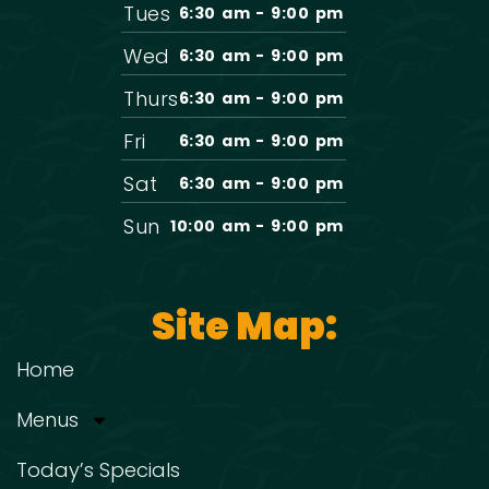
Tues
6:30 am - 9:00 pm
Wed
6:30 am - 9:00 pm
Thurs
6:30 am - 9:00 pm
Fri
6:30 am - 9:00 pm
Sat
6:30 am - 9:00 pm
Sun
10:00 am - 9:00 pm
Site Map:
Home
Menus
Today’s Specials