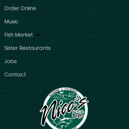
Order Online
Music
Fish Market
Sister Restaurants
Jobs
Contact