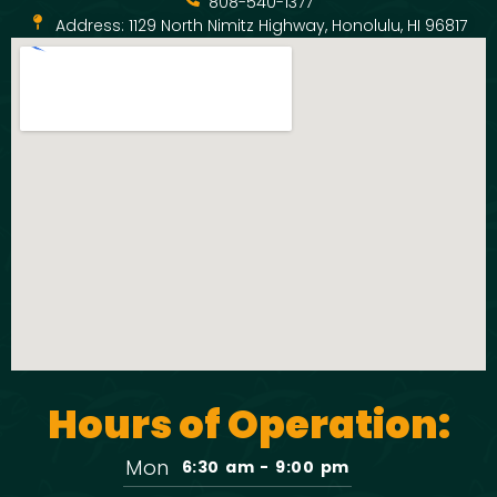
808-540-1377
Address: 1129 North Nimitz Highway, Honolulu, HI 96817
Hours of Operation:
Mon
6:30 am - 9:00 pm