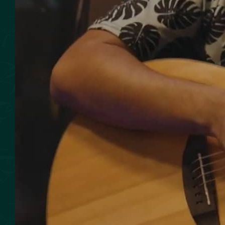
SMOKED SEAFOOD
CONTACT