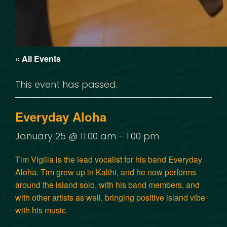
« All Events
This event has passed.
Everyday Aloha
January 25 @ 11:00 am
-
1:00 pm
Tim Vigilla is the lead vocalist for his band Everyday
Aloha. Tim grew up in Kalihi, and he now performs
around the island solo, with his band members, and
with other artists as well, bringing positive island vibe
with his music.