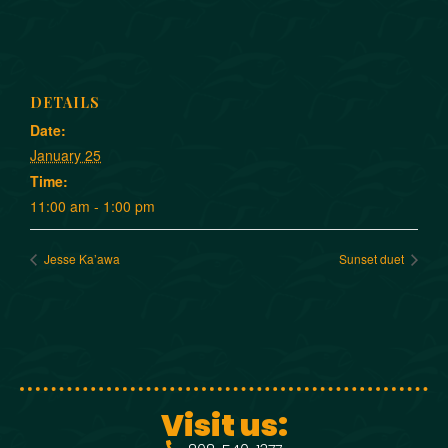
DETAILS
Date:
January 25
Time:
11:00 am - 1:00 pm
Jesse Ka’awa
Sunset duet
Visit us: