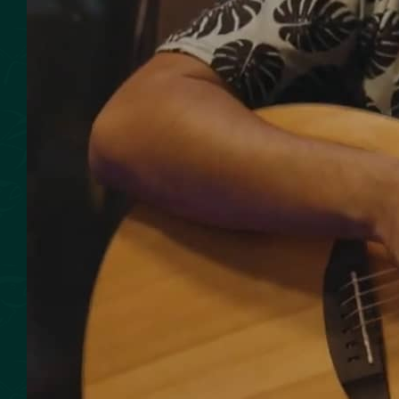
SMOKED SEAFOOD
CONTACT