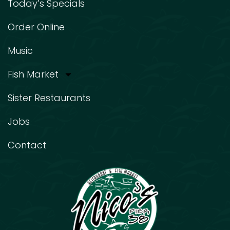
Today’s Specials
Order Online
Music
Fish Market
Sister Restaurants
Jobs
Contact