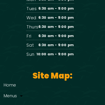
Tues
6:30 am - 9:00 pm
Wed
6:30 am - 9:00 pm
Thurs
6:30 am - 9:00 pm
Fri
6:30 am - 9:00 pm
Sat
6:30 am - 9:00 pm
Sun
10:00 am - 9:00 pm
Site Map:
Home
Menus