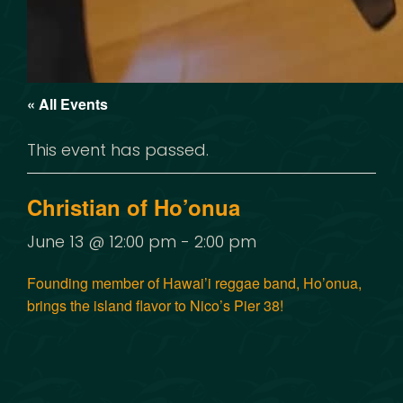
« All Events
This event has passed.
Christian of Ho’onua
June 13 @ 12:00 pm
-
2:00 pm
Founding member of Hawai’i reggae band, Ho’onua,
brings the island flavor to Nico’s Pier 38!