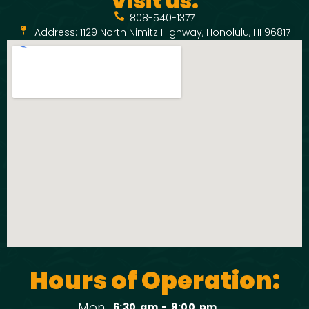
Visit us:
808-540-1377
Address: 1129 North Nimitz Highway, Honolulu, HI 96817
Hours of Operation:
Mon
6:30 am - 9:00 pm