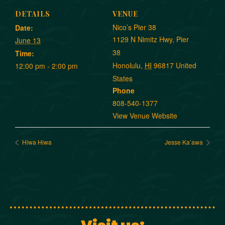
DETAILS
VENUE
Nico’s Pier 38
Date:
1129 N Nimitz Hwy, Pier
June 13
38
Time:
Honolulu
,
HI
96817
United
12:00 pm - 2:00 pm
States
Phone
808-540-1377
View Venue Website
Hiwa Hiwa
Jesse Ka’awa