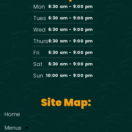
Mon
6:30 am - 9:00 pm
Tues
6:30 am - 9:00 pm
Wed
6:30 am - 9:00 pm
Thurs
6:30 am - 9:00 pm
Fri
6:30 am - 9:00 pm
Sat
6:30 am - 9:00 pm
Sun
10:00 am - 9:00 pm
Site Map:
Home
Menus