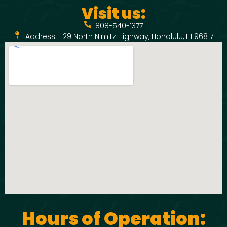
Visit us:
808-540-1377
Address: 1129 North Nimitz Highway, Honolulu, HI 96817
Hours of Operation: