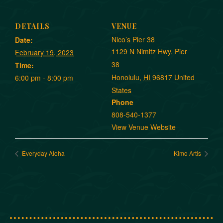
DETAILS
VENUE
Nico’s Pier 38
Date:
1129 N Nimitz Hwy, Pier
February 19, 2023
38
Time:
Honolulu
,
HI
96817
United
6:00 pm - 8:00 pm
States
Phone
808-540-1377
View Venue Website
Everyday Aloha
Kimo Artis