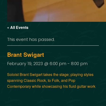
« All Events
This event has passed.
Brant Swigart
February 19, 2023 @ 6:00 pm
-
8:00 pm
Soloist Brant Swigart takes the stage; playing styles
spanning Classic Rock, to Folk, and Pop
Contemporary while showcasing his fluid guitar work