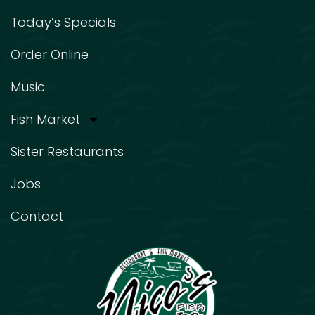
Today’s Specials
Order Online
Music
Fish Market
Sister Restaurants
Jobs
Contact