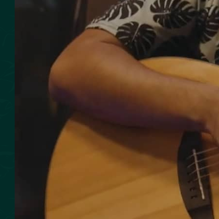
SMOKED SEAFOOD
CONTACT