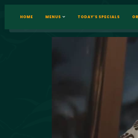
HOME
MENUS
TODAY’S SPECIALS
OR