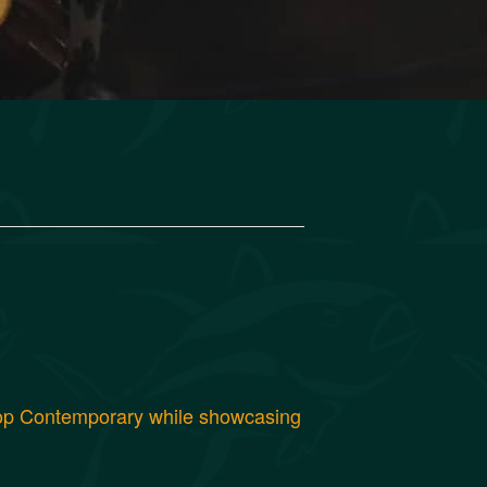
 Pop Contemporary while showcasing