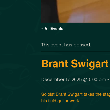
« All Events
This event has passed.
Brant Swigart
December 17, 2025 @ 6:00 pm
Soloist Brant Swigart takes the st
his fluid guitar work