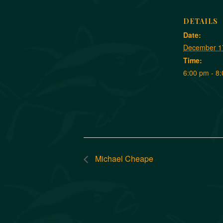
DETAILS
Date:
December 1
Time:
6:00 pm - 8
Michael Cheape