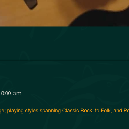
-
8:00 pm
age; playing styles spanning Classic Rock, to Folk, and