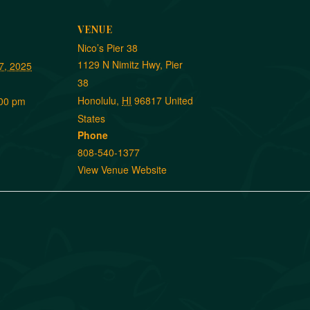
VENUE
Nico’s Pier 38
1129 N Nimitz Hwy, Pier
7, 2025
38
Honolulu
,
HI
96817
United
:00 pm
States
Phone
808-540-1377
View Venue Website