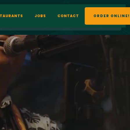
STAURANTS
JOBS
CONTACT
ORDER ONLINE!