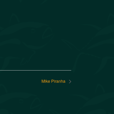
Mike Piranha