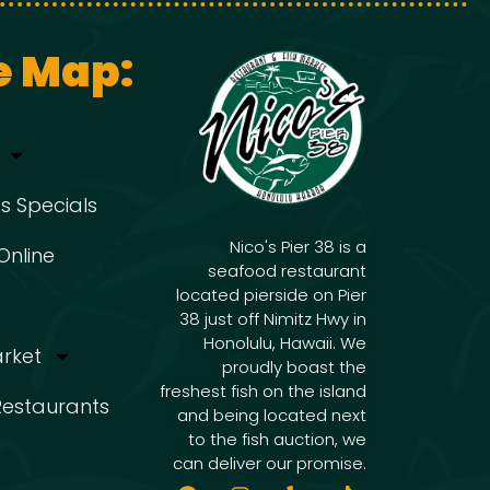
e Map:
s Specials
Nico's Pier 38 is a
Online
seafood restaurant
located pierside on Pier
38 just off Nimitz Hwy in
Honolulu, Hawaii. We
arket
proudly boast the
freshest fish on the island
 Restaurants
and being located next
to the fish auction, we
can deliver our promise.