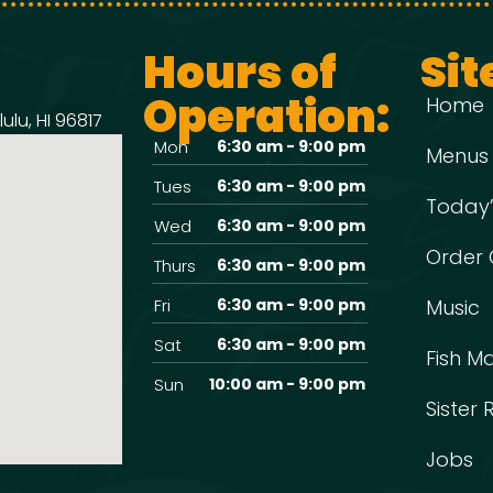
Hours of
Sit
Operation:
Home
ulu, HI 96817
Mon
6:30 am - 9:00 pm
Menus
Tues
6:30 am - 9:00 pm
Today’
Wed
6:30 am - 9:00 pm
Order 
Thurs
6:30 am - 9:00 pm
Fri
6:30 am - 9:00 pm
Music
Sat
6:30 am - 9:00 pm
Fish M
Sun
10:00 am - 9:00 pm
Sister
Jobs