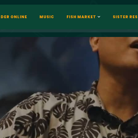
DER ONLINE
MUSIC
FISH MARKET
SISTER RE