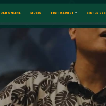
DER ONLINE
MUSIC
FISH MARKET
SISTER RE