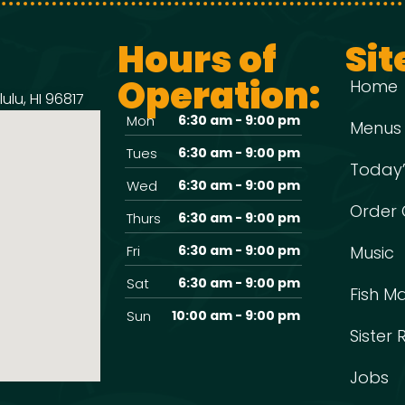
Hours of
Sit
Operation:
Home
ulu, HI 96817
Mon
6:30 am - 9:00 pm
Menus
Tues
6:30 am - 9:00 pm
Today’
Wed
6:30 am - 9:00 pm
Order 
Thurs
6:30 am - 9:00 pm
Fri
6:30 am - 9:00 pm
Music
Sat
6:30 am - 9:00 pm
Fish M
Sun
10:00 am - 9:00 pm
Sister
Jobs