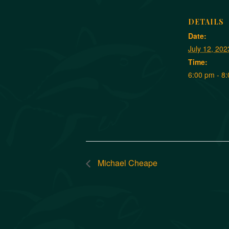
DETAILS
Date:
July 12, 202
Time:
6:00 pm - 8
Michael Cheape