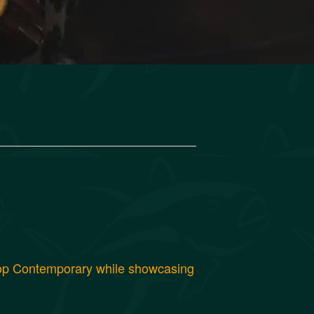
 Pop Contemporary while showcasing