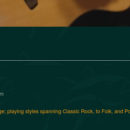
pm
age; playing styles spanning Classic Rock, to Folk, and