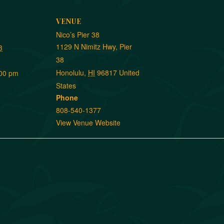
VENUE
Nico’s Pier 38
1129 N Nimitz Hwy, Pier
3
38
Honolulu
,
HI
96817
United
:00 pm
States
Phone
808-540-1377
View Venue Website