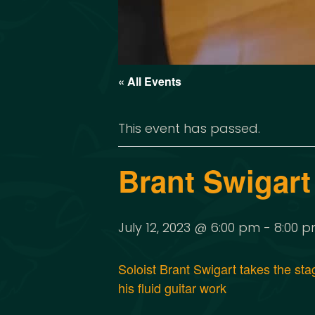
« All Events
This event has passed.
Brant Swigart
July 12, 2023 @ 6:00 pm
-
8:00 
Soloist Brant Swigart takes the st
his fluid guitar work