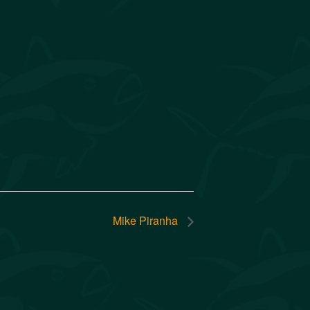
Mike Piranha