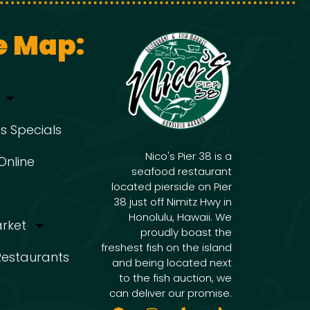
e Map:
s Specials
Nico's Pier 38 is a
Online
seafood restaurant
located pierside on Pier
38 just off Nimitz Hwy in
Honolulu, Hawaii. We
arket
proudly boast the
freshest fish on the island
 Restaurants
and being located next
to the fish auction, we
can deliver our promise.