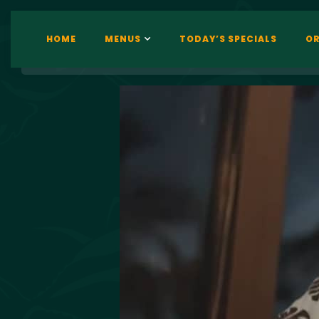
HOME
MENUS
TODAY’S SPECIALS
OR