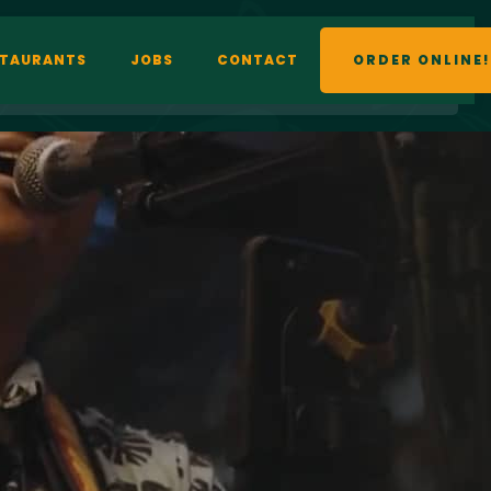
STAURANTS
JOBS
CONTACT
ORDER ONLINE!